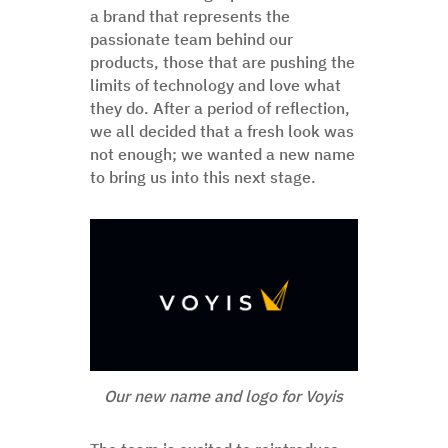
a brand that represents the
passionate team behind our
products, those that are pushing the
limits of technology and love what
they do. After a period of reflection,
we all decided that a fresh look was
not enough; we wanted a new name
to bring us into this next stage.
Our new name and logo for Voyis