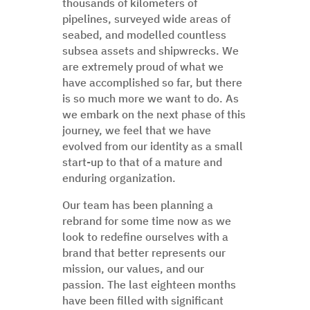
thousands of kilometers of
pipelines, surveyed wide areas of
seabed, and modelled countless
subsea assets and shipwrecks. We
are extremely proud of what we
have accomplished so far, but there
is so much more we want to do. As
we embark on the next phase of this
journey, we feel that we have
evolved from our identity as a small
start-up to that of a mature and
enduring organization.
Our team has been planning a
rebrand for some time now as we
look to redefine ourselves with a
brand that better represents our
mission, our values, and our
passion. The last eighteen months
have been filled with significant