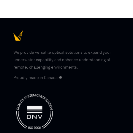
We provide versatile optical solutions to expand your
underwater capability and enhance understanding of
remote, challenging environments.
Proudly made in Canada 🍁