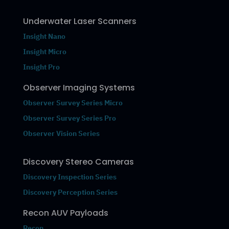
Underwater Laser Scanners
Insight Nano
Insight Micro
Insight Pro
Observer Imaging Systems
Observer Survey Series Micro
Observer Survey Series Pro
Observer Vision Series
Discovery Stereo Cameras
Discovery Inspection Series
Discovery Perception Series
Recon AUV Payloads
Recon