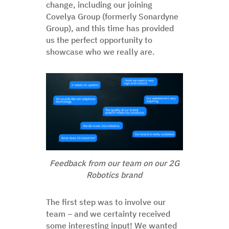
change, including our joining
Covelya Group (formerly Sonardyne
Group), and this time has provided
us the perfect opportunity to
showcase who we really are.
Feedback from our team on our 2G
Robotics brand
The first step was to involve our
team – and we certainty received
some interesting input! We wanted