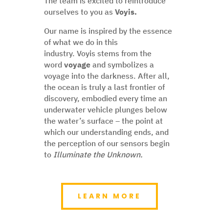
The team is excited to reintroduce
ourselves to you as
Voyis.
Our name is inspired by the essence
of what we do in this
industry. Voyis stems from the
word
voyage
and symbolizes a
voyage into the darkness. After all,
the ocean is truly a last frontier of
discovery, embodied every time an
underwater vehicle plunges below
the water’s surface – the point at
which our understanding ends, and
the perception of our sensors begin
to
Illuminate the Unknown.
LEARN MORE