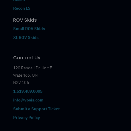
Recon LS
ROV Skids
Small ROV Skids
XL ROV Skids
Contact Us
120 Randall Dr, Unit E
Waterloo, ON
N2V 1C6
1.519.489.0005
info@voyis.com
Submit a Support Ticket
Privacy Policy