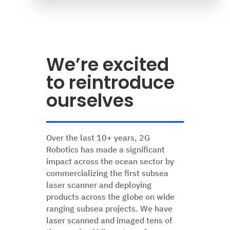
We’re excited
to reintroduce
ourselves
Over the last 10+ years, 2G
Robotics has made a significant
impact across the ocean sector by
commercializing the first subsea
laser scanner and deploying
products across the globe on wide
ranging subsea projects. We have
laser scanned and imaged tens of