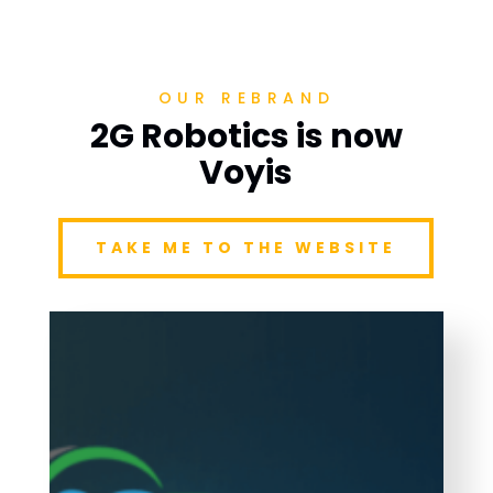
OUR REBRAND
2G Robotics is now
Voyis
TAKE ME TO THE WEBSITE