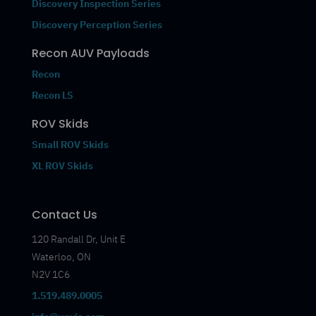
Discovery Inspection Series
Discovery Perception Series
Recon AUV Payloads
Recon
Recon LS
ROV Skids
Small ROV Skids
XL ROV Skids
Contact Us
120 Randall Dr, Unit E
Waterloo, ON
N2V 1C6
1.519.489.0005