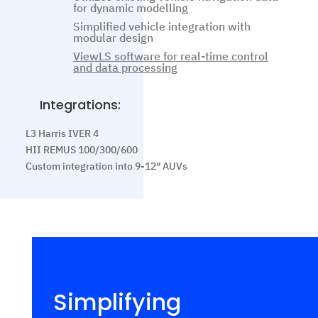
for dynamic modelling
Simplified vehicle integration with
modular design
ViewLS software for real-time control
and data processing
Integrations:
L3 Harris IVER 4
HII REMUS 100/300/600
Custom integration into 9-12″ AUVs
Simplifying