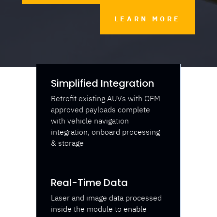
LEARN MORE
Simplified Integration
Retrofit existing AUVs with OEM
approved payloads complete
with vehicle navigation
integration, onboard processing
& storage
Real-Time Data
Laser and image data processed
inside the module to enable