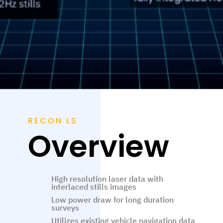
RECON LS
Overview
High resolution laser data with
interlaced stills images
Low power draw for long duration
surveys
Utilizes existing vehicle navigation data