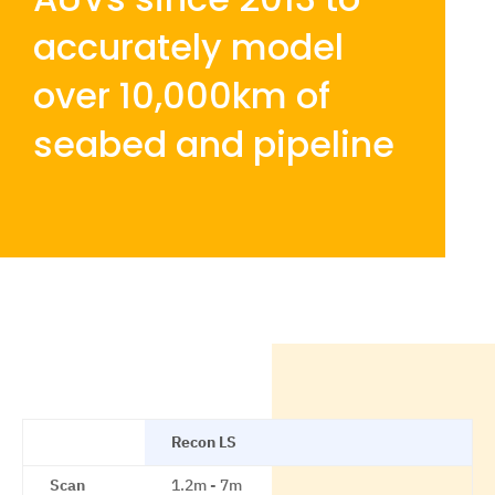
accurately model
over 10,000km of
seabed and pipeline
Recon LS
Scan
1.2m - 7m