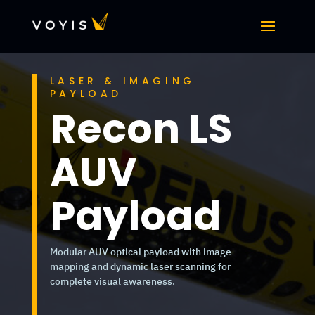
LASER & IMAGING
PAYLOAD
Recon LS
AUV
Payload
Modular AUV optical payload with image
mapping and dynamic laser scanning for
complete visual awareness.