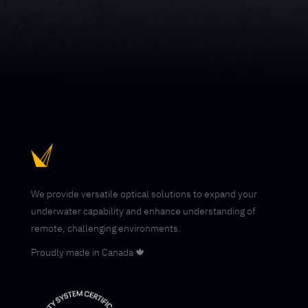
We provide versatile optical solutions to expand your
underwater capability and enhance understanding of
remote, challenging environments.
Proudly made in Canada 🍁