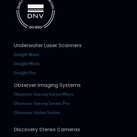
Underwater Laser Scanners
Insight Nano
Insight Micro
Insight Pro
Observer Imaging Systems
Observer Survey Series Micro
Observer Survey Series Pro
Observer Vision Series
Discovery Stereo Cameras