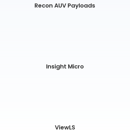
Recon AUV Payloads
Insight Micro
ViewLS