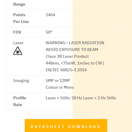
Range
Points
2464
Per Line
FOV
50°
Laser
WARNING - LASER RADIATION
AVOID EXPOSURE TO BEAM
Class 3B Laser Product
448nm, <75mW, 1mSec to CW |
EN/IEC 60825-1 2014
Imaging
5MP or 12MP
Colour or Mono
Profile
Laser + Stills: 58 Hz Laser + 2 Hz Stills
Rate
DATASHEET DOWNLOAD