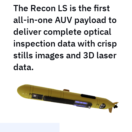
The Recon LS is the first
all-in-one AUV payload to
deliver complete optical
inspection data with crisp
stills images and 3D laser
data.