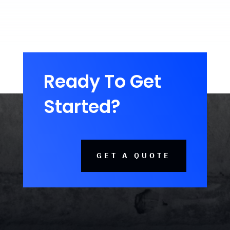
Ready To Get
Started?
GET A QUOTE