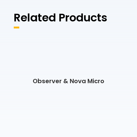
Related Products
Observer & Nova Micro