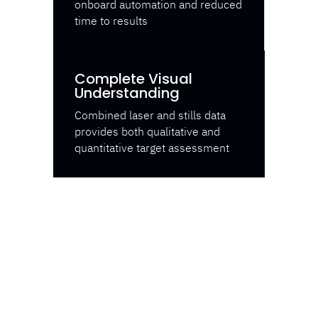
onboard automation and reduced
time to results
Complete Visual
Understanding
Combined laser and stills data
provides both qualitative and
quantitative target assessment