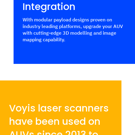
Integration
With modular payload designs proven on
industry leading platforms, upgrade your AUV
with cutting-edge 3D modelling and image
mapping capability.
Voyis laser scanners
have been used on
AUVs since 2013 to