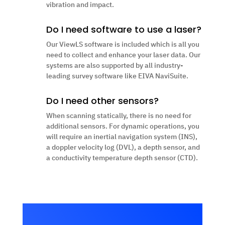
vibration and impact.
Do I need software to use a laser?
Our ViewLS software is included which is all you
need to collect and enhance your laser data. O
ur
systems are also supported by all industry-
leading survey software like EIVA NaviSuite.
Do I need other sensors?
When scanning statically, there is no need for
additional sensors. For dynamic operations, you
will require an inertial navigation system (INS),
a doppler velocity log (DVL), a depth sensor, and
a conductivity temperature depth sensor (CTD).