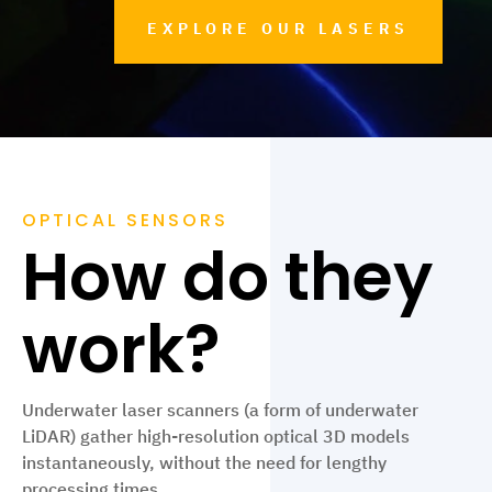
EXPLORE OUR LASERS
OPTICAL SENSORS
How do they
work?
Underwater laser scanners (a form of underwater
LiDAR) gather high-resolution optical 3D models
instantaneously, without the need for lengthy
processing times.