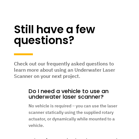
Still have a few
questions?
Check out our frequently asked questions to
learn more about using an Underwater Laser
Scanner on your next project.
Do I need a vehicle to use an
underwater laser scanner?
No vehicle is required – you can use the laser
scanner statically using the supplied rotary
actuator, or dynamically while mounted to a
vehicle.