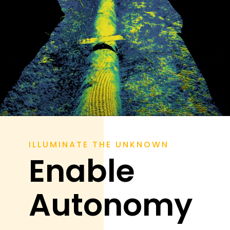
ILLUMINATE THE UNKNOWN
Enable
Autonomy