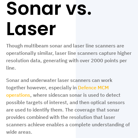
Sonar vs.
Laser
Though multibeam sonar and laser line scanners are
operationally similar, laser line scanners capture higher
resolution data, generating with over 2000 points per
line.
Sonar and underwater laser scanners can work
together however, especially in
Defence MCM
operations
, where sidescan sonar is used to detect
possible targets of interest, and then optical sensors
are used to identify them. The coverage that sonar
provides combined with the resolution that laser
scanners achieve enables a complete understanding of
wide areas.