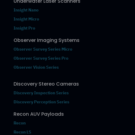
Underwater Laser Scanners
Insight Nano
Insight Micro
Insight Pro
Observer Imaging Systems
Observer Survey Series Micro
Observer Survey Series Pro
Observer Vision Series
Discovery Stereo Cameras
Discovery Inspection Series
Discovery Perception Series
Recon AUV Payloads
Recon
Recon LS