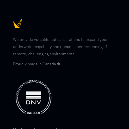
We provide versatile optical solutions to expand your
underwater capability and enhance understanding of
remote, challenging environments.
Proudly made in Canada 🍁