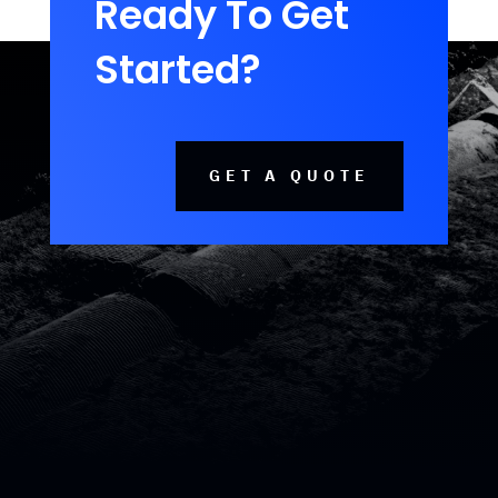
Ready To Get
Started?
GET A QUOTE