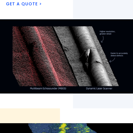
GET A QUOTE >