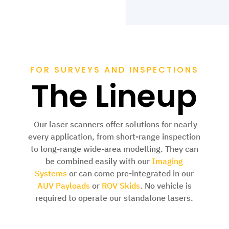
FOR SURVEYS AND INSPECTIONS
The Lineup
Our laser scanners offer solutions for nearly
every application, from short-range inspection
to long-range wide-area modelling. They
can
be combined easily with our
Imaging
Systems
or can come pre-integrated in our
AUV Payloads
or
ROV Skids
. No vehicle is
required to operate our standalone lasers.