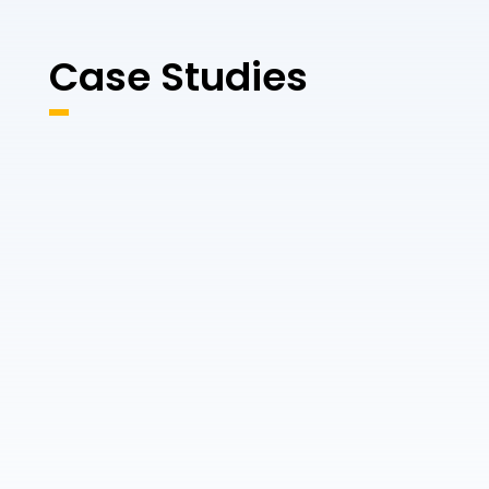
Case Studies
CASE STUDY
Empire Heritage &
Hempton Marine
Habitat
Inspections
For Ulster University