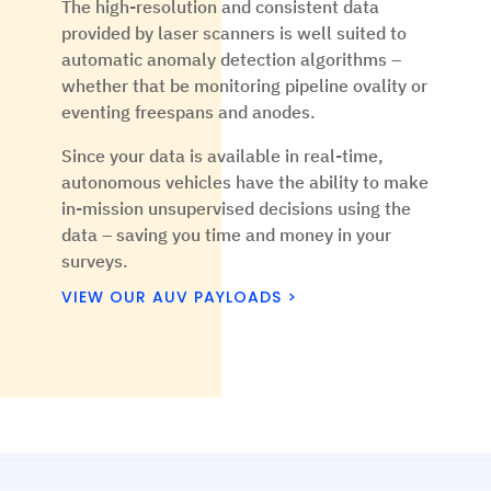
The high-resolution and consistent data
provided by laser scanners is well suited to
automatic anomaly detection algorithms –
whether that be monitoring pipeline ovality or
eventing freespans and anodes.
Since your data is available in real-time,
autonomous vehicles have the ability to make
in-mission unsupervised decisions using the
data – saving you time and money in your
surveys.
VIEW OUR AUV PAYLOADS >