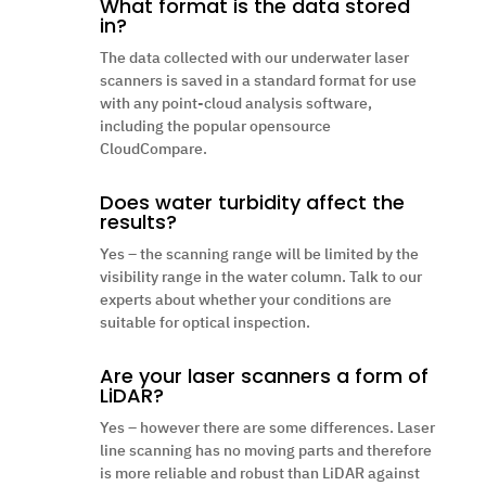
What format is the data stored
in?
The data collected with our underwater laser
scanners is saved in a standard format for use
with any point-cloud analysis software,
including the popular opensource
CloudCompare.
Does water turbidity affect the
results?
Yes – the scanning range will be limited by the
visibility range in the water column. Talk to our
experts about whether your conditions are
suitable for optical inspection.
Are your laser scanners a form of
LiDAR?
Yes – however there are some differences. Laser
line scanning has no moving parts and therefore
is more reliable and robust than LiDAR against