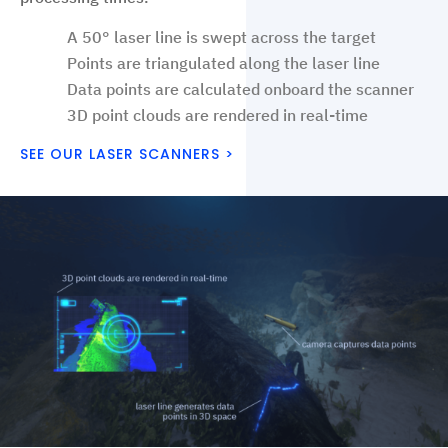
A 50° laser line is swept across the target
Points are triangulated along the laser line
Data points are calculated onboard the scanner
3D point clouds are rendered in real-time
SEE OUR LASER SCANNERS >