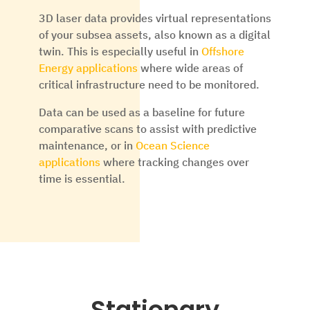
3D laser data provides virtual representations
of your subsea assets, also known as a digital
twin. This is especially useful in
Offshore
Energy applications
where wide areas of
critical infrastructure need to be monitored.
Data can be used as a baseline for future
comparative scans to assist with predictive
maintenance, or in
Ocean Science
applications
where tracking changes over
time is essential.
Stationary