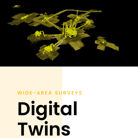
WIDE-AREA SURVEYS
Digital
Twins