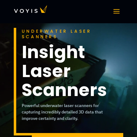
UNDERWATER LASER
SCANNERS
Insight
Laser
Scanners
Powerful underwater laser scanners for
capturing incredibly detailed 3D data that
improve certainty and clarity.