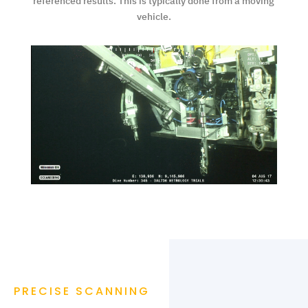
referenced results. This is typically done from a moving
vehicle.
PRECISE SCANNING