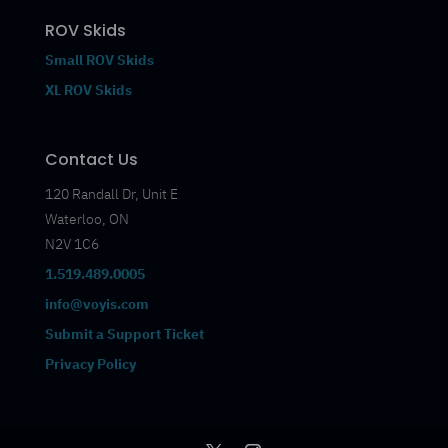
ROV Skids
Small ROV Skids
XL ROV Skids
Contact Us
120 Randall Dr, Unit E
Waterloo, ON
N2V 1C6
1.519.489.0005
info@voyis.com
Submit a Support Ticket
Privacy Policy