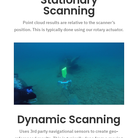
Scanning
Point cloud results are relative to the scanner’s
position. This is typically done using our rotary actuator.
Dynamic Scanning
Uses 3rd party navigational sensors to create geo-