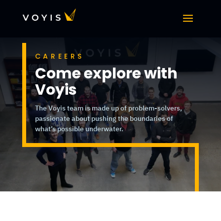
CAREERS
Come explore with
Voyis
The Voyis team is made up of problem-solvers,
passionate about pushing the boundaries of
what’s possible underwater.