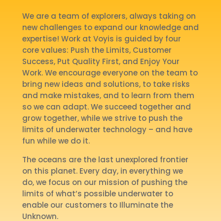
We are a team of explorers, always taking on
new challenges to expand our knowledge and
expertise! Work at Voyis is guided by four
core values: Push the Limits, Customer
Success, Put Quality First, and Enjoy Your
Work. We encourage everyone on the team to
bring new ideas and solutions, to take risks
and make mistakes, and to learn from them
so we can adapt. We succeed together and
grow together, while we strive to push the
limits of underwater technology – and have
fun while we do it.
The oceans are the last unexplored frontier
on this planet. Every day, in everything we
do, we focus on our mission of pushing the
limits of what’s possible underwater to
enable our customers to Illuminate the
Unknown.