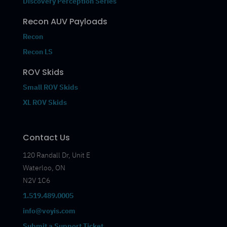
Discovery Perception Series
Recon AUV Payloads
Recon
Recon LS
ROV Skids
Small ROV Skids
XL ROV Skids
Contact Us
120 Randall Dr, Unit E
Waterloo, ON
N2V 1C6
1.519.489.0005
info@voyis.com
Submit a Support Ticket