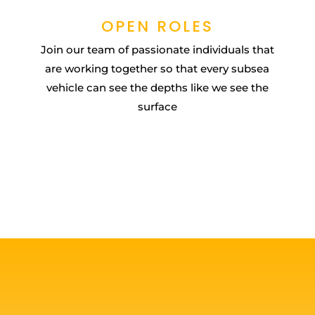
OPEN ROLES
Join our team of passionate individuals that
are working together so that every subsea
vehicle can see the depths like we see the
surface