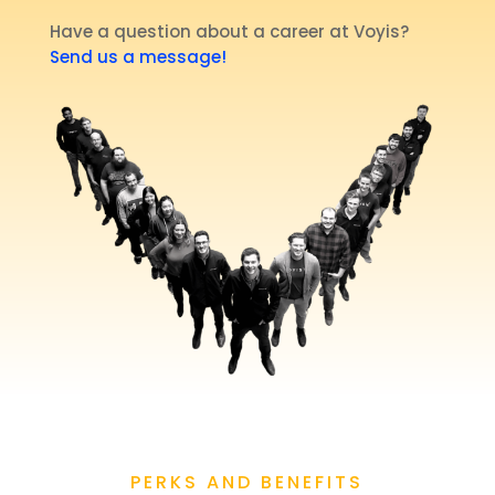
Have a question about a career at Voyis?
Send us a message!
PERKS AND BENEFITS