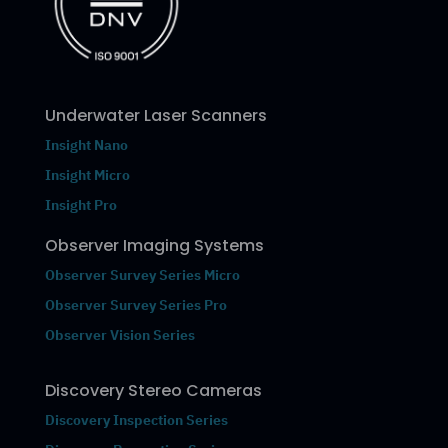
Underwater Laser Scanners
Insight Nano
Insight Micro
Insight Pro
Observer Imaging Systems
Observer Survey Series Micro
Observer Survey Series Pro
Observer Vision Series
Discovery Stereo Cameras
Discovery Inspection Series