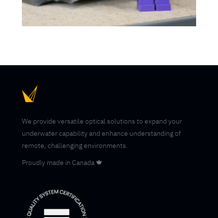
We provide versatile optical solutions to expand your
underwater capability and enhance understanding of
remote, challenging environments.
Proudly made in Canada 🍁