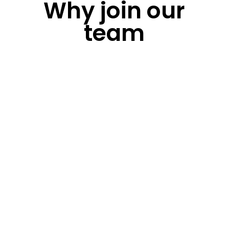
Why join our
team
Culture
Our culture is driven by pushing the limits and
enjoying your work. We celebrate our success
and stay positive in the face of failures –
learning and adapting to inspire innovation
Employee Wellbeing
We care about the physical and mental
wellbeing of our employees, offering benefits
and mental health services