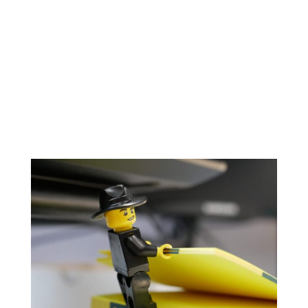
projects, providing the opportunity to learn and
challenge yourself. We trust our team and we
want to grow together