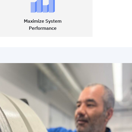
Maximize System
Performance