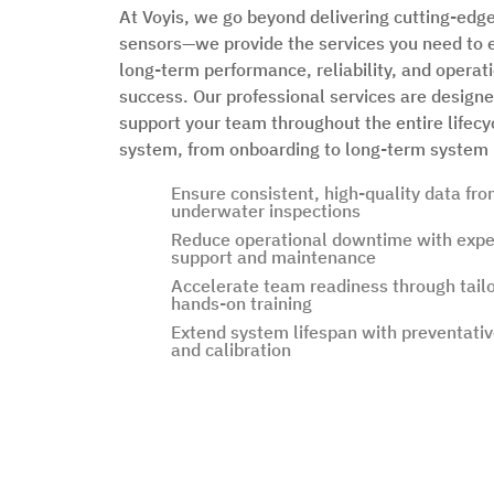
At Voyis, we go beyond delivering cutting-edge
sensors—we provide the services you need to 
long-term performance, reliability, and operat
success. Our professional services are designe
support your team throughout the entire lifecy
system, from onboarding to long-term system 
Ensure consistent, high-quality data fro
underwater inspections
Reduce operational downtime with expe
support and maintenance
Accelerate team readiness through tail
hands-on training
Extend system lifespan with preventativ
and calibration