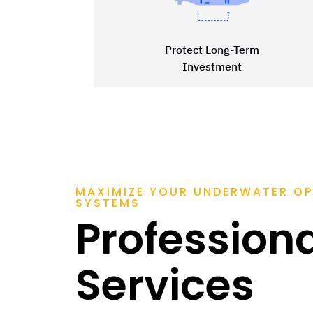
Protect Long-Term
Investment
MAXIMIZE YOUR UNDERWATER OP
SYSTEMS
Profession
Services