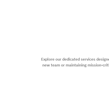
Explore our dedicated services design
new team or maintaining mission-criti