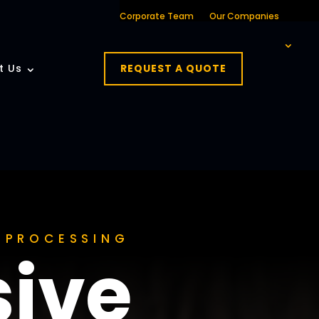
Corporate Team
Our Companies
t Us
REQUEST A QUOTE
A PROCESSING
ive