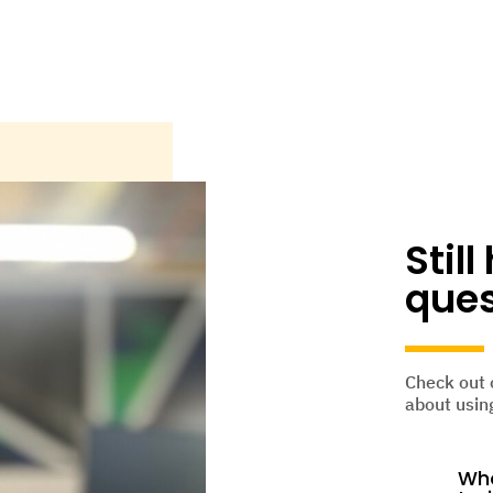
Stil
ques
Check out 
about using
Who