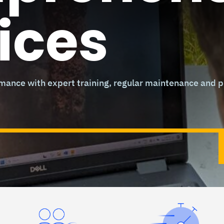
ices
ance with expert training, regular maintenance and pr