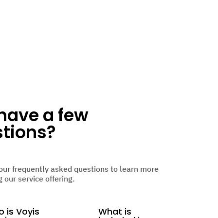
l have a few
tions?
our frequently asked questions to learn more
 our service offering.
 is Voyis
What is