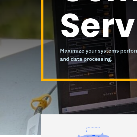
Serv
Maximize your systems perform
and data processing.