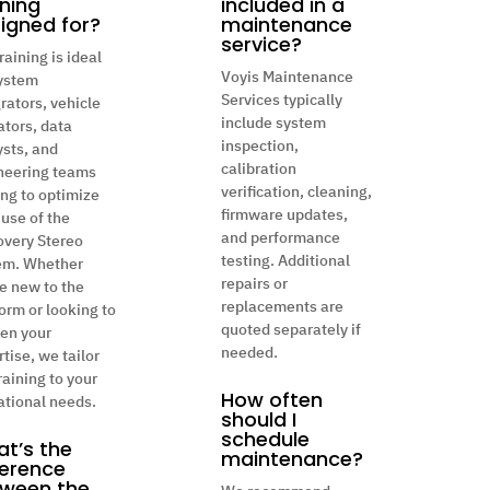
ining
included in a
igned for?
maintenance
service?
raining is ideal
Voyis Maintenance
system
Services typically
rators, vehicle
include system
ators, data
inspection,
ysts, and
calibration
neering teams
verification, cleaning,
ing to optimize
firmware updates,
 use of the
and performance
overy Stereo
testing. Additional
em. Whether
repairs or
e new to the
replacements are
orm or looking to
quoted separately if
en your
needed.
tise, we tailor
raining to your
How often
ational needs.
should I
schedule
t’s the
maintenance?
ference
ween the