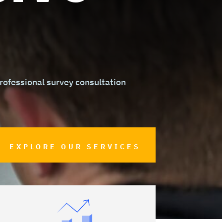
ofessional survey consultation
EXPLORE OUR SERVICES