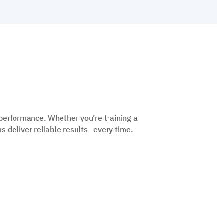
performance. Whether you’re training a
s deliver reliable results—every time.