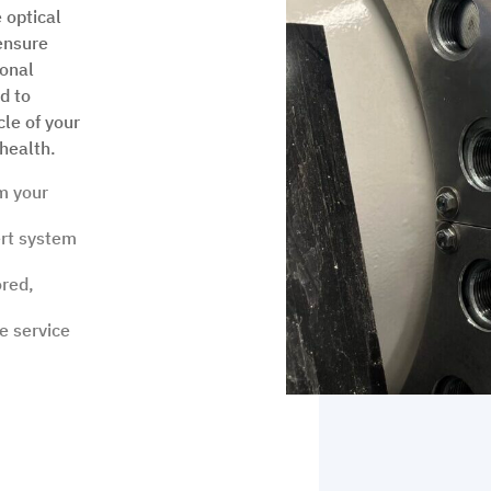
 optical
ensure
ional
d to
cle of your
health.
m your
rt system
ored,
e service