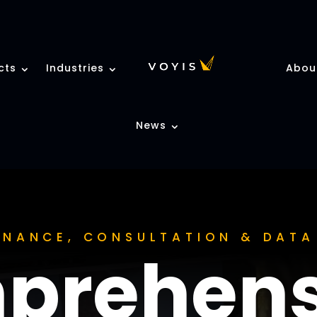
cts
Industries
Abou
News
TENANCE, CONSULTATION & DAT
prehens