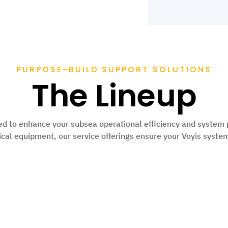
PURPOSE-BUILD SUPPORT SOLUTIONS
The Lineup
ed to enhance your subsea operational efficiency and system 
cal equipment, our service offerings ensure your Voyis system