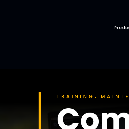
Produ
TRAINING, MAIN
Com