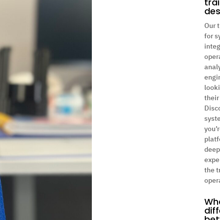
tra
des
Our t
for 
integ
oper
anal
engi
look
their
Disc
syst
you’r
platf
deep
exper
the t
oper
Wha
dif
bet