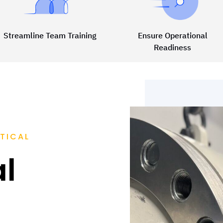
Streamline Team Training
Ensure Operational
Readiness
TICAL
al