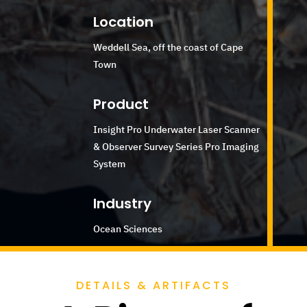
Location
Weddell Sea, off the coast of Cape
Town
Product
Insight Pro Underwater Laser Scanner
& Observer Survey Series Pro Imaging
System
Industry
Ocean Sciences
DETAILS & ARTIFACTS