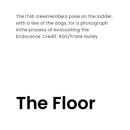
The ITAE crew
members pose on the ladder,
with a few of the dogs, for a photograph
in
the process of evacuating the
Endurance. Credit: RGS/Frank Hurley
The Floor