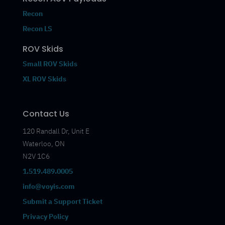
Recon
Recon LS
ROV Skids
Small ROV Skids
XL ROV Skids
Contact Us
120 Randall Dr, Unit E
Waterloo, ON
N2V 1C6
1.519.489.0005
info@voyis.com
Submit a Support Ticket
Privacy Policy