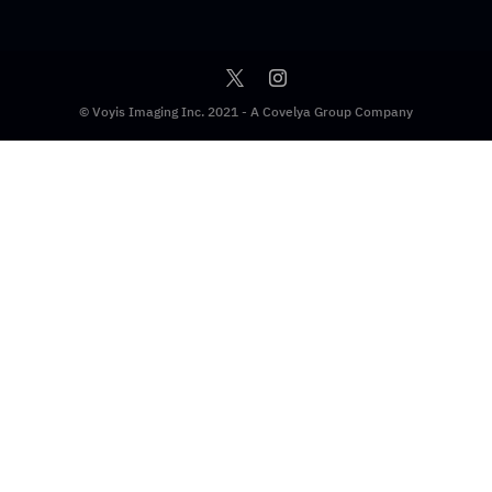
© Voyis Imaging Inc. 2021 - A Covelya Group Company