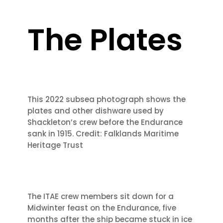
The Plates
This 2022 subsea photograph shows the
plates and other dishware used by
Shackleton’s crew before the Endurance
sank in 1915. Credit: Falklands Maritime
Heritage Trust
The ITAE crew members sit down for a
Midwinter feast on the Endurance, five
months
after the ship became stuck in ice