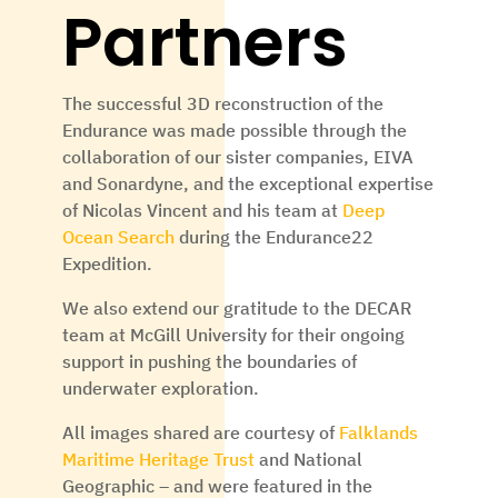
Partners
The successful 3D reconstruction of the
Endurance was made possible through the
collaboration of our sister companies, EIVA
and Sonardyne, and the exceptional expertise
of Nicolas Vincent and his team at
Deep
Ocean Search
during the Endurance22
Expedition.
We also extend our gratitude to the DECAR
team at McGill University for their ongoing
support in pushing the boundaries of
underwater exploration.
All images shared are courtesy of
Falklands
Maritime Heritage Trust
and
National
Geographic – and were featured in the