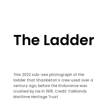
The Ladder
This 2022 sub
–
sea photograph of the
ladder that Shackleton’s crew used over a
century
ago, before t
he Endurance was
crushed by ice in 1915.
Credit: Falklands
Maritime
Heritage Trust