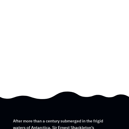
After more than a century submerged in the frigid
waters of Antarctica, Sir Ernest Shackleton’s