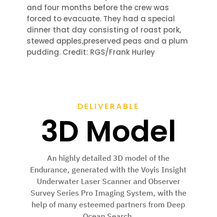
and four months before the crew was
forced to
evacuate. They had a special
dinner that day
consisting of roast pork,
stewed apples,
preserved peas and a plum
pudding. Credit: RGS/Frank Hurley
DELIVERABLE
3D Model
An highly detailed 3D model of the
Endurance, generated with the Voyis Insight
Underwater Laser Scanner and Observer
Survey Series Pro Imaging System, with the
help of many esteemed partners from Deep
Ocean Search.