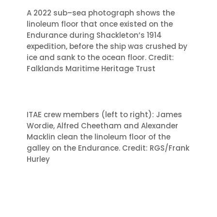
A 2022 sub
–
sea photograph shows the
linoleum floor that once existed on the
Endurance during Sh
ackleton’s 1914
expedition, before the ship was crushed by
ice
and sank to the ocean floor. Credit:
Falklands Maritime Heritage Trust
ITAE crew members (left to right): James
Wordie, Alfred Cheetham and Alexander
Macklin clean the linoleum floor of the
galley on the Endurance. Credit: RGS/Frank
Hurley