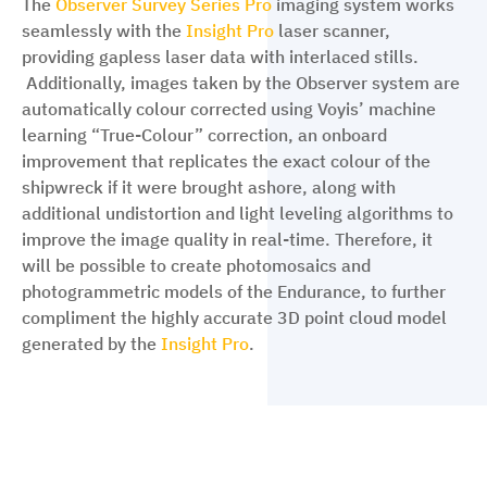
The
Observer Survey Series Pro
imaging system works
seamlessly with the
Insight Pro
laser scanner,
providing gapless laser data with interlaced stills.
Additionally, images taken by the Observer system are
automatically colour corrected using Voyis’ machine
learning “True-Colour” correction, an onboard
improvement that replicates the exact colour of the
shipwreck if it were brought ashore, along with
additional undistortion and light leveling algorithms to
improve the image quality in real-time. Therefore, it
will be possible to create photomosaics and
photogrammetric models of the Endurance, to further
compliment the highly accurate 3D point cloud model
generated by the
Insight Pro
.