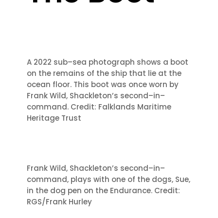
A 2022 sub
–
sea photograph shows a boot
on
the remains of the ship that lie at the
ocean floor. This boot was once worn by
Frank Wild, Shackleton’s second
–
in
–
command.
C
redit: Falklands Maritime
Heritage Trust
Frank Wild, Shackleton’s second
–
in
–
command, plays with one of the dogs, Sue,
in the
dog pen on the Endurance. Credit:
RGS/Frank Hurl
ey