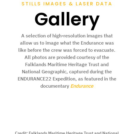
STILLS IMAGES & LASER DATA
Gallery
A selection of high-resolution images that
allow us to image what the Endurance was
like before the crew was forced to evacuate.
All photos are provided courtesy of the
Falklands Maritime Heritage Trust and
National Geographic, captured during the
ENDURANCE22 Expedition, as featured in the
documentary
Endurance
Credit:
Falklands Maritime Heritage Trust and National