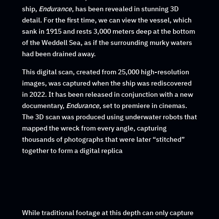
ship,
Endurance
, has been revealed in stunning 3D
detail. For the first time, we can view the vessel, which
sank in 1915 and rests 3,000 meters deep at the bottom
of the Weddell Sea, as if the surrounding murky waters
had been drained away.
This digital scan, created from 25,000 high-resolution
images, was captured when the ship was rediscovered
in 2022. It has been released in conjunction with a new
documentary,
Endurance
, set to premiere in cinemas.
The 3D scan was produced using underwater robots that
mapped the wreck from every angle, capturing
thousands of photographs that were later “stitched”
together to form a digital replica
While traditional footage at this depth can only capture