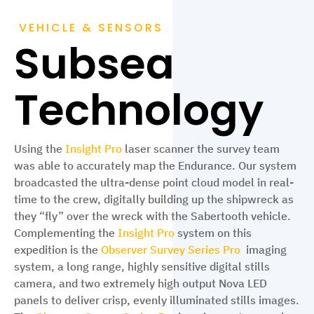
VEHICLE & SENSORS
Subsea
Technology
Using the
Insight Pro
laser scanner the survey team
was able to accurately map the Endurance. Our system
broadcasted the ultra-dense point cloud model in real-
time to the crew, digitally building up the shipwreck as
they “fly” over the wreck with the Sabertooth vehicle.
Complementing the
Insight Pro
system on this
expedition is the
Observer Survey Series Pro
imaging
system, a long range, highly sensitive digital stills
camera, and two extremely high output Nova LED
panels to deliver crisp, evenly illuminated stills images.