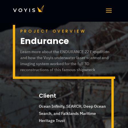
PROJECT OVERVIEW
Endurance
Learn more about the ENDURANCE 22 Expedition
and how the Voyis underwater laser scanner and
imaging system worked for the full 3D
reconstructions of this famous shipwreck
Client
Ocean Infinity, SEARCH, Deep Ocean
Search,
and Falklands Maritime
Heritage Trust