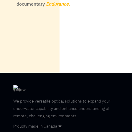
documentary
Endurance.
We provide versatile optical solutions to expand your
underwater capability and enhance understanding of
remote, challenging environments.
Proudly made in Canada 🍁