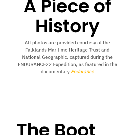
A Piece of
History
All photos are provided courtesy of the
Falklands Maritime Heritage Trust and
National Geographic, captured during the
ENDURANCE22 Expedition, as featured in the
documentary
Endurance
The Boot