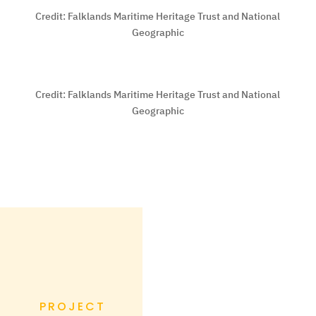
Credit:
Falklands Maritime Heritage Trust and National
Geographic
Credit:
Falklands Maritime Heritage Trust and National
Geographic
PROJECT