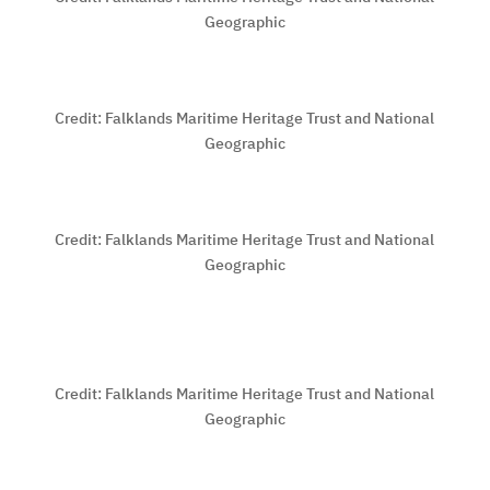
Geographic
Credit:
Falklands Maritime Heritage Trust and National
Geographic
Credit:
Falklands Maritime Heritage Trust and National
Geographic
Credit:
Falklands Maritime Heritage Trust and National
Geographic