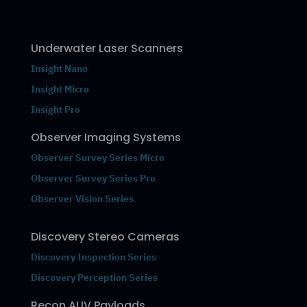
Underwater Laser Scanners
Insight Nano
Insight Micro
Insight Pro
Observer Imaging Systems
Observer Survey Series Micro
Observer Survey Series Pro
Observer Vision Series
Discovery Stereo Cameras
Discovery Inspection Series
Discovery Perception Series
Recon AUV Payloads