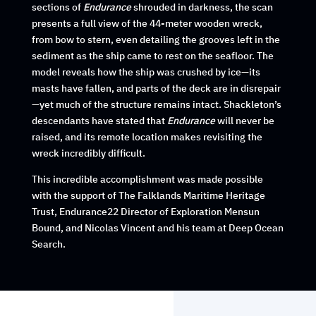
sections of
Endurance
shrouded in darkness, the scan
presents a full view of the 44-meter wooden wreck,
from bow to stern, even detailing the grooves left in the
sediment as the ship came to rest on the seafloor. The
model reveals how the ship was crushed by ice—its
masts have fallen, and parts of the deck are in disrepair
—yet much of the structure remains intact. Shackleton’s
descendants have stated that
Endurance
will never be
raised, and its remote location makes revisiting the
wreck incredibly difficult.
This incredible accomplishment was made possible
with the support of The Falklands Maritime Heritage
Trust, Endurance22 Director of Exploration Mensun
Bound, and Nicolas Vincent and his team at Deep Ocean
Search.