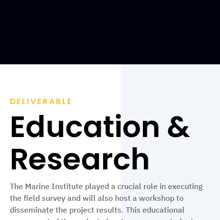
DELIVERABLE
Education &
Research
The Marine Institute played a crucial role in executing
the field survey and will also host a workshop to
disseminate the project results. This educational