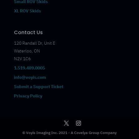
Small ROV Skids
XL ROV Skids
Contact Us
120 Randall Dr, Unit E
Waterloo, ON
N2V 1C6
1.519.489.0005
info@voyis.com
Submit a Support Ticket
Privacy Policy
© Voyis Imaging Inc. 2021 - A Covelya Group Company