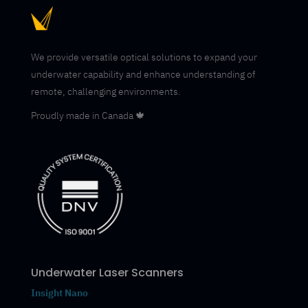
We provide versatile optical solutions to expand your
underwater capability and enhance understanding of
remote, challenging environments.
Proudly made in Canada 🍁
Underwater Laser Scanners
Insight Nano