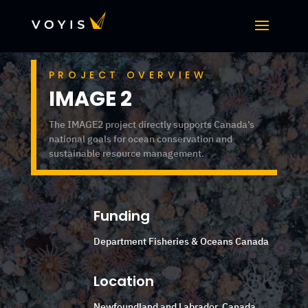
PROJECT OVERVIEW
IMAGE 2
The IMAGE2 project directly supports Canada’s
national goals for ocean conservation and
sustainable resource management.
Funding
Department Fisheries & Oceans Canada
Location
Newfoundland and Labrador, Canada