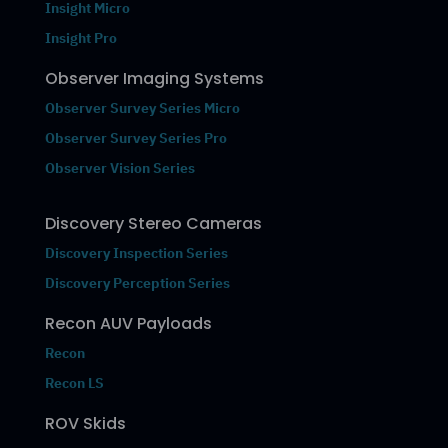
Insight Micro
Insight Pro
Observer Imaging Systems
Observer Survey Series Micro
Observer Survey Series Pro
Observer Vision Series
Discovery Stereo Cameras
Discovery Inspection Series
Discovery Perception Series
Recon AUV Payloads
Recon
Recon LS
ROV Skids