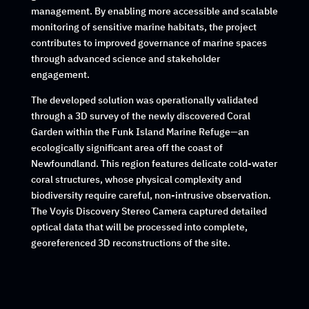
management. By enabling more accessible and scalable
monitoring of sensitive marine habitats, the project
contributes to improved governance of marine spaces
through advanced science and stakeholder
engagement.
The developed solution was operationally validated
through a 3D survey of the newly discovered Coral
Garden within the Funk Island Marine Refuge—an
ecologically significant area off the coast of
Newfoundland. This region features delicate cold-water
coral structures, whose physical complexity and
biodiversity require careful, non-intrusive observation.
The
Voyis Discovery Stereo Camera
captured detailed
optical data that will be processed into complete,
georeferenced 3D reconstructions of the site.