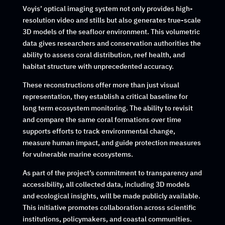
Voyis’ optical imaging system not only provides high-
resolution video and stills but also generates true-scale
3D models of the seafloor environment. This volumetric
data gives researchers and conservation authorities the
ability to assess coral distribution, reef health, and
habitat structure with unprecedented accuracy.
These reconstructions offer more than just visual
representation, they establish a critical baseline for
long term ecosystem monitoring. The ability to revisit
and compare the same coral formations over time
supports efforts to track environmental change,
measure human impact, and guide protection measures
for vulnerable marine ecosystems.
As part of the project’s commitment to transparency and
accessibility, all collected data, including 3D models
and ecological insights, will be made publicly available.
This initiative promotes collaboration across scientific
institutions, policymakers, and coastal communities.