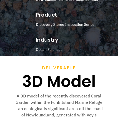
Product
Discovery Stereo Inspection Series
Industry
Ocean Sciences
DELIVERABLE
3D Model
A 3D model of the recently discovered Coral
Garden within the Funk Island Marine Refuge
—an ecologically significant area off the coast
of Newfoundland, generated with Voyis