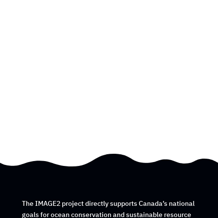
The IMAGE2 project directly supports Canada’s national
goals for ocean conservation and sustainable resource