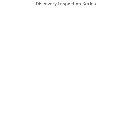
Discovery Inspection Series.