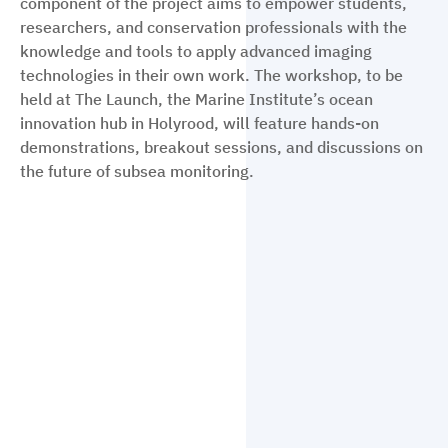
component of the project aims to empower students,
researchers, and conservation professionals with the
knowledge and tools to apply advanced imaging
technologies in their own work. The workshop, to be
held at The Launch, the Marine Institute’s ocean
innovation hub in Holyrood, will feature hands-on
demonstrations, breakout sessions, and discussions on
the future of subsea monitoring.