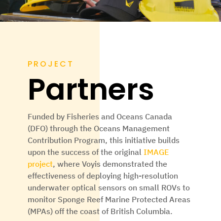
PROJECT
Partners
Funded by
Fisheries and Oceans Canada
(DFO)
through the Oceans Management
Contribution Program, this initiative builds
upon the success of the original
IMAGE
project
, where Voyis demonstrated the
effectiveness of deploying high-resolution
underwater optical sensors on small ROVs to
monitor Sponge Reef Marine Protected Areas
(MPAs) off the coast of British Columbia.