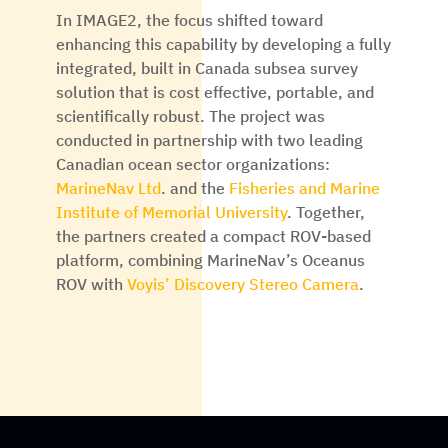
In IMAGE2, the focus shifted toward
enhancing this capability by developing a fully
integrated, built in Canada subsea survey
solution that is cost effective, portable, and
scientifically robust. The project was
conducted in partnership with two leading
Canadian ocean sector organizations:
MarineNav Ltd
. and the
Fisheries and Marine
Institute of Memorial University
. Together,
the partners created a compact ROV-based
platform, combining MarineNav’s Oceanus
ROV with
Voyis’ Discovery Stereo Camera
.