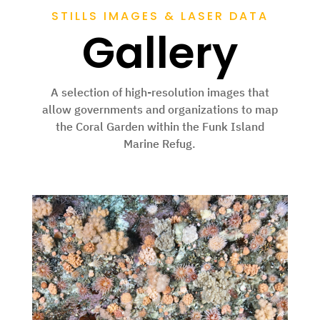
STILLS IMAGES & LASER DATA
Gallery
A selection of high-resolution images that
allow governments and organizations to map
the
Coral Garden within the Funk Island
Marine Refug
.