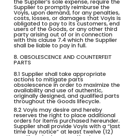
the Supplier’s sole expense, require the
Supplier to promptly reimburse the
Voyis, upon demand, for any penalties,
costs, losses, or damages that Voyis is
obligated to pay to its customers, end
users of the Goods, or any other third
party arising out of or in connection
with this clause 7.4 which the Supplier
shall be liable to pay in full.
8. OBSOLESCENCE AND COUNTERFEIT
PARTS
8.1 Supplier shall take appropriate
actions to mitigate parts
obsolescence in order to maximize the
availability and use of authentic,
originally designed, and qualified parts
throughout the Goods lifecycle.
8.2 Voyis may desire and hereby
reserves the right to place additional
orders for items purchased hereunder.
Supplier shall provide Voyis with a “last
time buy notice” at least twelve (12)