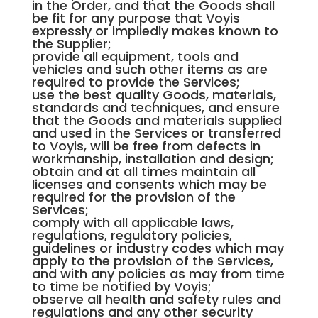
in the Order, and that the Goods shall
be fit for any purpose that Voyis
expressly or impliedly makes known to
the Supplier;
provide all equipment, tools and
vehicles and such other items as are
required to provide the Services;
use the best quality Goods, materials,
standards and techniques, and ensure
that the Goods and materials supplied
and used in the Services or transferred
to Voyis, will be free from defects in
workmanship, installation and design;
obtain and at all times maintain all
licenses and consents which may be
required for the provision of the
Services;
comply with all applicable laws,
regulations, regulatory policies,
guidelines or industry codes which may
apply to the provision of the Services,
and with any policies as may from time
to time be notified by Voyis;
observe all health and safety rules and
regulations and any other security