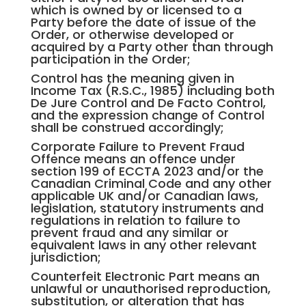
which is owned by or licensed to a
Party before the date of issue of the
Order, or otherwise developed or
acquired by a Party other than through
participation in the Order;
Control has the meaning given in
Income Tax (R.S.C., 1985) including both
De Jure Control and De Facto Control,
and the expression change of Control
shall be construed accordingly;
Corporate Failure to Prevent Fraud
Offence means an offence under
section 199 of ECCTA 2023 and/or the
Canadian Criminal Code and any other
applicable UK and/or Canadian laws,
legislation, statutory instruments and
regulations in relation to failure to
prevent fraud and any similar or
equivalent laws in any other relevant
jurisdiction;
Counterfeit Electronic Part means an
unlawful or unauthorised reproduction,
substitution, or alteration that has