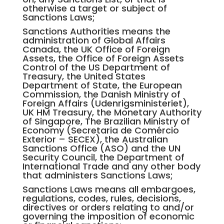
otherwise a target or subject of
Sanctions Laws;
Sanctions Authorities means the
administration of Global Affairs
Canada, the UK Office of Foreign
Assets, the Office of Foreign Assets
Control of the US Department of
Treasury, the United States
Department of State, the European
Commission, the Danish Ministry of
Foreign Affairs (Udenrigsministeriet),
UK HM Treasury, the Monetary Authority
of Singapore, The Brazilian Ministry of
Economy (Secretaria de Comércio
Exterior – SECEX), the Australian
Sanctions Office (ASO) and the UN
Security Council, the Department of
International Trade and any other body
that administers Sanctions Laws;
Sanctions Laws means all embargoes,
regulations, codes, rules, decisions,
directives or orders relating to and/or
governing the imposition of economic