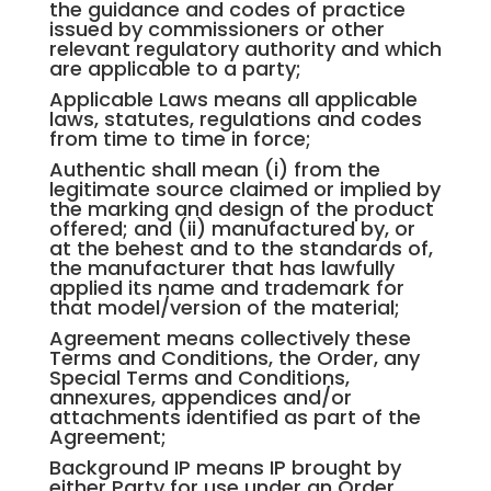
the guidance and codes of practice
issued by commissioners or other
relevant regulatory authority and which
are applicable to a party;
Applicable Laws means all applicable
laws, statutes, regulations and codes
from time to time in force;
Authentic shall mean (i) from the
legitimate source claimed or implied by
the marking and design of the product
offered; and (ii) manufactured by, or
at the behest and to the standards of,
the manufacturer that has lawfully
applied its name and trademark for
that model/version of the material;
Agreement means collectively these
Terms and Conditions, the Order, any
Special Terms and Conditions,
annexures, appendices and/or
attachments identified as part of the
Agreement;
Background IP means IP brought by
either Party for use under an Order