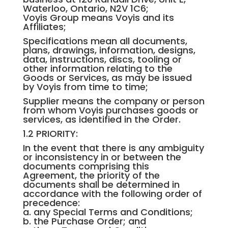
Waterloo, Ontario, N2V 1C6;
Voyis Group means Voyis and its
Affiliates;
Specifications mean all documents,
plans, drawings, information, designs,
data, instructions, discs, tooling or
other information relating to the
Goods or Services, as may be issued
by Voyis from time to time;
Supplier means the company or person
from whom Voyis purchases goods or
services, as identified in the Order.
1.2 PRIORITY:
In the event that there is any ambiguity
or inconsistency in or between the
documents comprising this
Agreement, the priority of the
documents shall be determined in
accordance with the following order of
precedence:
a. any Special Terms and Conditions;
b. the Purchase Order; and