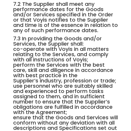
7.2 The Supplier shall meet any
performance dates for the Goods
and/or Services specified in the Order
or that Voyis notifies to the Supplier
and time is of the essence in relation to
any of such performance dates.
7.3 In providing the Goods and/or
Services, the Supplier shall:
co-operate with Voyis in all matters
relating to the Services, and comply
with all instructions of Voyis;
perform the Services with the best
care, skill and diligence in accordance
with best practice in the
Supplier’s industry, profession or trade;
use personnel who are suitably skilled
and experienced to perform tasks
assigned to them, and in sufficient
number to ensure that the Supplier’s
obligations are fulfilled in accordance
with the Agreement;
ensure that the Goods and Services will
conform without any deviation with all
descriptions and Specifications set out