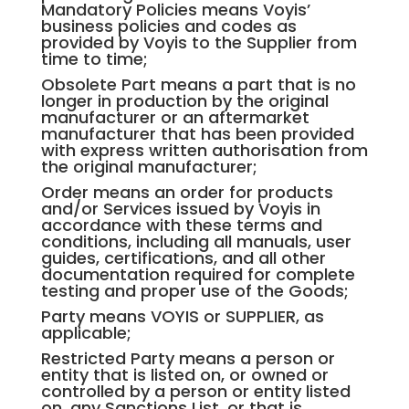
Mandatory Policies means Voyis’
business policies and codes as
provided by Voyis to the Supplier from
time to time;
Obsolete Part means a part that is no
longer in production by the original
manufacturer or an aftermarket
manufacturer that has been provided
with express written authorisation from
the original manufacturer;
Order means an order for products
and/or Services issued by Voyis in
accordance with these terms and
conditions, including all manuals, user
guides, certifications, and all other
documentation required for complete
testing and proper use of the Goods;
Party means VOYIS or SUPPLIER, as
applicable;
Restricted Party means a person or
entity that is listed on, or owned or
controlled by a person or entity listed
on, any Sanctions List, or that is