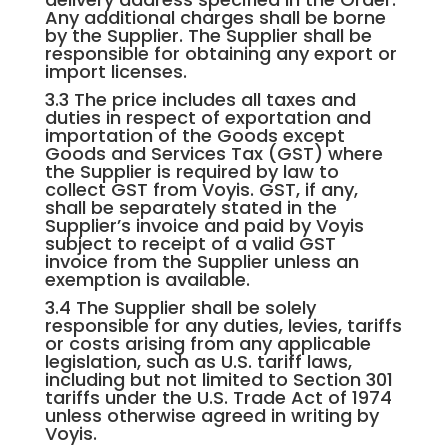
Any additional charges shall be borne
by the Supplier. The Supplier shall be
responsible for obtaining any export or
import licenses.
3.3 The price includes all taxes and
duties in respect of exportation and
importation of the Goods except
Goods and Services Tax (GST) where
the Supplier is required by law to
collect GST from Voyis. GST, if any,
shall be separately stated in the
Supplier’s invoice and paid by Voyis
subject to receipt of a valid GST
invoice from the Supplier unless an
exemption is available.
3.4 The Supplier shall be solely
responsible for any duties, levies, tariffs
or costs arising from any applicable
legislation, such as U.S. tariff laws,
including but not limited to Section 301
tariffs under the U.S. Trade Act of 1974
unless otherwise agreed in writing by
Voyis.