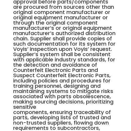
approval before parts/components
are procured from sources other than
original component manufacturer or
original equipment manufacturer or
through the original component
manufacturer’s or original equipment
manufacturer’s authorized distribution
chain. Supplier shall provide copies of
such documentation for its system for
Voyis’ inspection upon Voyis’ request.
Supplier’s system shall be consistent
with applicable industry standards, for
the detection and avoidance of
Counterfeit Electronic Parts and
Suspect Counterfeit Electronic Parts,
including policies and procedures for
training personnel, designing and
maintaining systems to mitigate risks
associated with parts obsolescence,
making sourcing decisions, prioritizing
sensitive
components, ensuring traceability of
parts, developing lists of trusted and
non-trusted suppliers, flowing down
requirements to subcontractors,