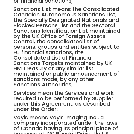
or financial sanctions;
Sanctions List means the Consolidated
Canadian Autonomous Sanctions List,
the Specially Designated Nationals and
Blocked Persons List and the Sectoral
Sanctions Identification List maintained
by the UK Office of Foreign Assets
Control, the consolidated list of
persons, groups and entities subject to
EU financial sanctions, the
Consolidated List of Financial
Sanctions Targets maintained by UK
HM Treasury or any similar list
maintained or public announcement of
sanctions made, by any other
Sanctions Authorities;
Services mean the Services and work
required to be performed by Supplier
under this Agreement, as described
under the Order;
Voyis means Voyis Imaging Inc., a
company incorporated under the laws
of Canada having its principal place of
business at 120 Randall Drive, Unit E,