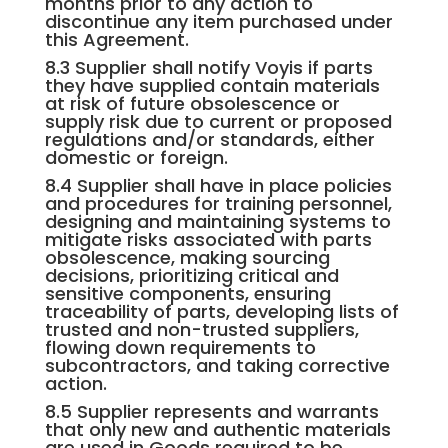
months prior to any action to
discontinue any item purchased under
this Agreement.
8.3 Supplier shall notify Voyis if parts
they have supplied contain materials
at risk of future obsolescence or
supply risk due to current or proposed
regulations and/or standards, either
domestic or foreign.
8.4 Supplier shall have in place policies
and procedures for training personnel,
designing and maintaining systems to
mitigate risks associated with parts
obsolescence, making sourcing
decisions, prioritizing critical and
sensitive components, ensuring
traceability of parts, developing lists of
trusted and non-trusted suppliers,
flowing down requirements to
subcontractors, and taking corrective
action.
8.5 Supplier represents and warrants
that only new and authentic materials
are used in Goods required to be