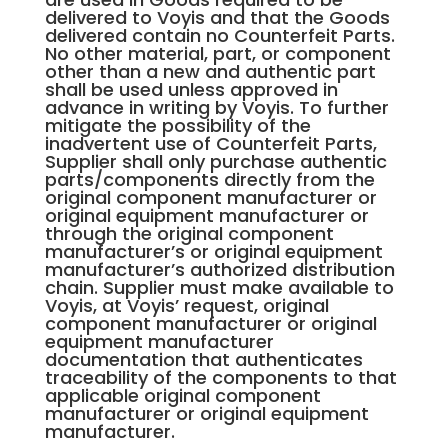
delivered to Voyis and that the Goods
delivered contain no Counterfeit Parts.
No other material, part, or component
other than a new and authentic part
shall be used unless approved in
advance in writing by Voyis. To further
mitigate the possibility of the
inadvertent use of Counterfeit Parts,
Supplier shall only purchase authentic
parts/components directly from the
original component manufacturer or
original equipment manufacturer or
through the original component
manufacturer’s or original equipment
manufacturer’s authorized distribution
chain. Supplier must make available to
Voyis, at Voyis’ request, original
component manufacturer or original
equipment manufacturer
documentation that authenticates
traceability of the components to that
applicable original component
manufacturer or original equipment
manufacturer.