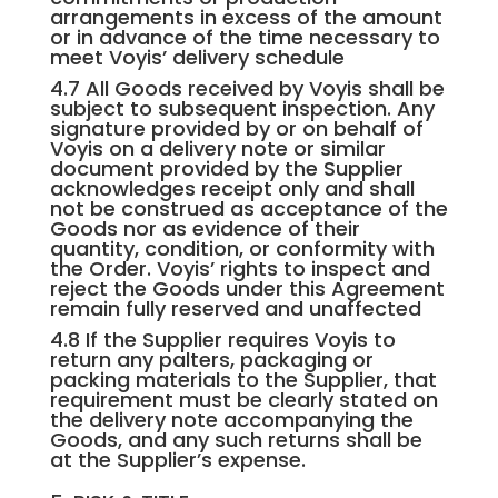
arrangements in excess of the amount
or in advance of the time necessary to
meet Voyis’ delivery schedule
4.7 All Goods received by Voyis shall be
subject to subsequent inspection. Any
signature provided by or on behalf of
Voyis on a delivery note or similar
document provided by the Supplier
acknowledges receipt only and shall
not be construed as acceptance of the
Goods nor as evidence of their
quantity, condition, or conformity with
the Order. Voyis’ rights to inspect and
reject the Goods under this Agreement
remain fully reserved and unaffected
4.8 If the Supplier requires Voyis to
return any palters, packaging or
packing materials to the Supplier, that
requirement must be clearly stated on
the delivery note accompanying the
Goods, and any such returns shall be
at the Supplier’s expense.