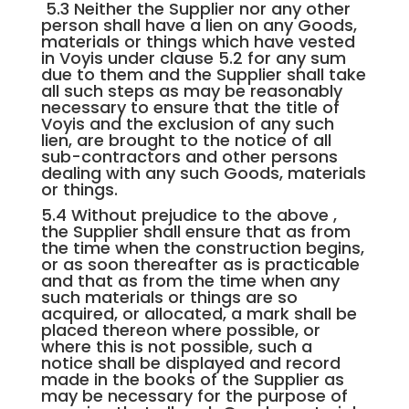
5.3 Neither the Supplier nor any other
person shall have a lien on any Goods,
materials or things which have vested
in Voyis under clause 5.2 for any sum
due to them and the Supplier shall take
all such steps as may be reasonably
necessary to ensure that the title of
Voyis and the exclusion of any such
lien, are brought to the notice of all
sub-contractors and other persons
dealing with any such Goods, materials
or things.
5.4 Without prejudice to the above ,
the Supplier shall ensure that as from
the time when the construction begins,
or as soon thereafter as is practicable
and that as from the time when any
such materials or things are so
acquired, or allocated, a mark shall be
placed thereon where possible, or
where this is not possible, such a
notice shall be displayed and record
made in the books of the Supplier as
may be necessary for the purpose of