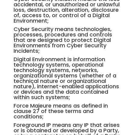
accidental, or unauthorized or unlawful
loss, destruction, alteration, disclosure
of, access to, or control of a Digital
Environment;
Cyber Security means technologies,
processes, procedures and controls
that are designed to protect Digital
Environments from Cyber Security
Incidents;
Digital Environment is information
technology systems, operational
technology systems, networks,
organizational systems (whether of a
technical nature or organizational
nature), internet-enabled applications
or devices and the data contained
within such systems;
Force Majeure means as defined in
clause 27 of these terms and
conditions;
Foreground IP means any IP that arises
or is obtained or developed by a Party,