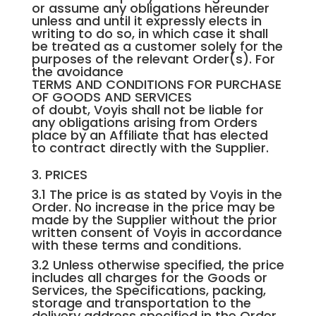
or assume any obligations hereunder
unless and until it expressly elects in
writing to do so, in which case it shall
be treated as a customer solely for the
purposes of the relevant Order(s). For
the avoidance
TERMS AND CONDITIONS FOR PURCHASE
OF GOODS AND SERVICES
of doubt, Voyis shall not be liable for
any obligations arising from Orders
place by an Affiliate that has elected
to contract directly with the Supplier.
3. PRICES
3.1 The price is as stated by Voyis in the
Order. No increase in the price may be
made by the Supplier without the prior
written consent of Voyis in accordance
with these terms and conditions.
3.2 Unless otherwise specified, the price
includes all charges for the Goods or
Services, the Specifications, packing,
storage and transportation to the
delivery address specified in the Order.