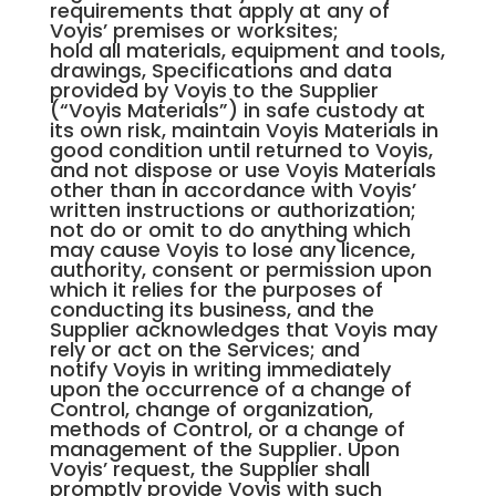
requirements that apply at any of
Voyis’ premises or worksites;
hold all materials, equipment and tools,
drawings, Specifications and data
provided by Voyis to the Supplier
(“Voyis Materials”) in safe custody at
its own risk, maintain Voyis Materials in
good condition until returned to Voyis,
and not dispose or use Voyis Materials
other than in accordance with Voyis’
written instructions or authorization;
not do or omit to do anything which
may cause Voyis to lose any licence,
authority, consent or permission upon
which it relies for the purposes of
conducting its business, and the
Supplier acknowledges that Voyis may
rely or act on the Services; and
notify Voyis in writing immediately
upon the occurrence of a change of
Control, change of organization,
methods of Control, or a change of
management of the Supplier. Upon
Voyis’ request, the Supplier shall
promptly provide Voyis with such