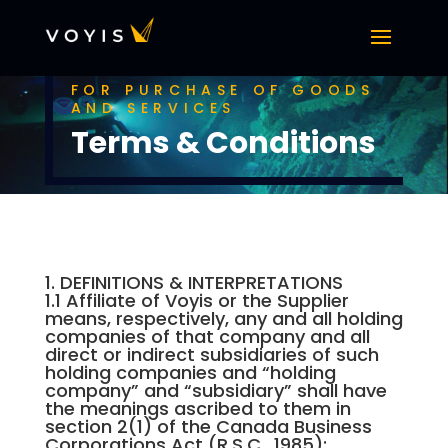
FOR PURCHASE OF GOODS
AND SERVICES
Terms & Conditions
1. DEFINITIONS & INTERPRETATIONS
1.1 Affiliate of Voyis or the Supplier
means, respectively, any and all holding
companies of that company and all
direct or indirect subsidiaries of such
holding companies and “holding
company” and “subsidiary” shall have
the meanings ascribed to them in
section 2(1) of the Canada Business
Corporations Act (R.S.C., 1985);