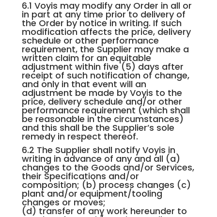
6.1 Voyis may modify any Order in all or
in part at any time prior to delivery of
the Order by notice in writing. If such
modification affects the price, delivery
schedule or other performance
requirement, the Supplier may make a
written claim for an equitable
adjustment within five (5) days after
receipt of such notification of change,
and only in that event will an
adjustment be made by Voyis to the
price, delivery schedule and/or other
performance requirement (which shall
be reasonable in the circumstances)
and this shall be the Supplier’s sole
remedy in respect thereof.
6.2 The Supplier shall notify Voyis in
writing in advance of any and all (a)
changes to the Goods and/or Services,
their Specifications and/or
composition; (b) process changes (c)
plant and/or equipment/tooling
changes or moves;
(d) transfer of any work hereunder to