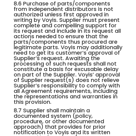
8.6 Purchase of parts/components
from independent distributors is not
authorized unless first approved in
writing by Voyis. Supplier must present
complete and compelling support for
its request and include in its request all
actions needed to ensure that the
parts/components thus procured are
legitimate parts. Voyis may additionally
need to get its customer’s approval of
Supplier’s request. Awaiting the
processing of such requests shall not
constitute a basis for excusable delay
on part of the Supplier. Voyis’ approval
of Supplier request(s) does not relieve
Supplier’s responsibility to comply with
all Agreement requirements, including
the representations and warranties in
this provision.
8.7 Supplier shall maintain a
documented system (policy,
procedure, or other documented
approach) that provides for prior
notification to Voyis and its written