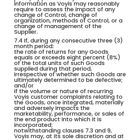
information as Voyis may reasonably
require to assess the impact of any
change of Control, change of
organization, methods of Control, or a
change of management of the
Supplier.
7.4 If, during any consecutive three (3)
month period:
the rate of returns for any Goods
equals or exceeds eight percent (8%)
of the total units of such Goods
supplied during that period,
irrespective of whether such Goods are
ultimately determined to be defective;
and/or
if the volume or nature of recurring
Voyis customer complaints relating to
the Goods, once integrated, materially
and adversely impacts the
marketability, performance, or sales of
the end product into which it is
incorporated;
notwithstanding clauses 7.3 and 9,
Voyis may, at its sole discretion and at