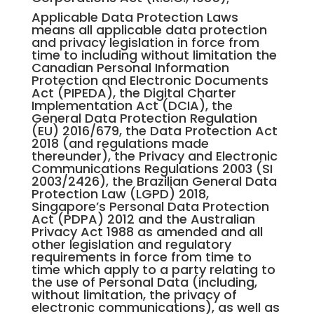
Applicable Data Protection Laws
means all applicable data protection
and privacy legislation in force from
time to including without limitation the
Canadian Personal Information
Protection and Electronic Documents
Act (PIPEDA), the Digital Charter
Implementation Act (DCIA), the
General Data Protection Regulation
(EU) 2016/679, the Data Protection Act
2018 (and regulations made
thereunder), the Privacy and Electronic
Communications Regulations 2003 (SI
2003/2426), the Brazilian General Data
Protection Law (LGPD) 2018,
Singapore’s Personal Data Protection
Act (PDPA) 2012 and the Australian
Privacy Act 1988 as amended and all
other legislation and regulatory
requirements in force from time to
time which apply to a party relating to
the use of Personal Data (including,
without limitation, the privacy of
electronic communications), as well as