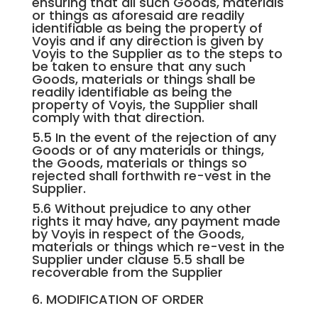
ensuring that all such Goods, materials
or things as aforesaid are readily
identifiable as being the property of
Voyis and if any direction is given by
Voyis to the Supplier as to the steps to
be taken to ensure that any such
Goods, materials or things shall be
readily identifiable as being the
property of Voyis, the Supplier shall
comply with that direction.
5.5 In the event of the rejection of any
Goods or of any materials or things,
the Goods, materials or things so
rejected shall forthwith re-vest in the
Supplier.
5.6 Without prejudice to any other
rights it may have, any payment made
by Voyis in respect of the Goods,
materials or things which re-vest in the
Supplier under clause 5.5 shall be
recoverable from the Supplier
6. MODIFICATION OF ORDER