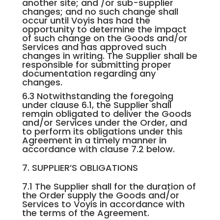
another site; and /or sub-supplier
changes; and no such change shall
occur until Voyis has had the
opportunity to determine the impact
of such change on the Goods and/or
Services and has approved such
changes in writing. The Supplier shall be
responsible for submitting proper
documentation regarding any
changes.
6.3 Notwithstanding the foregoing
under clause 6.1, the Supplier shall
remain obligated to deliver the Goods
and/or Services under the Order, and
to perform its obligations under this
Agreement in a timely manner in
accordance with clause 7.2 below.
7. SUPPLIER’S OBLIGATIONS
7.1 The Supplier shall for the duration of
the Order supply the Goods and/or
Services to Voyis in accordance with
the terms of the Agreement.