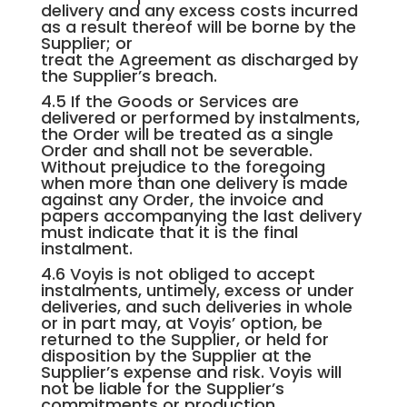
delivery and any excess costs incurred
as a result thereof will be borne by the
Supplier; or
treat the Agreement as discharged by
the Supplier’s breach.
4.5 If the Goods or Services are
delivered or performed by instalments,
the Order will be treated as a single
Order and shall not be severable.
Without prejudice to the foregoing
when more than one delivery is made
against any Order, the invoice and
papers accompanying the last delivery
must indicate that it is the final
instalment.
4.6 Voyis is not obliged to accept
instalments, untimely, excess or under
deliveries, and such deliveries in whole
or in part may, at Voyis’ option, be
returned to the Supplier, or held for
disposition by the Supplier at the
Supplier’s expense and risk. Voyis will
not be liable for the Supplier’s
commitments or production