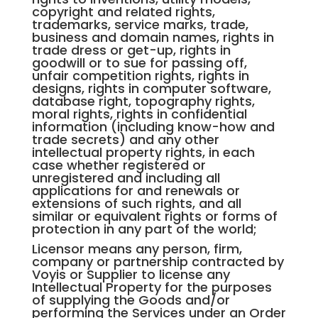
copyright and related rights,
trademarks, service marks, trade,
business and domain names, rights in
trade dress or get-up, rights in
goodwill or to sue for passing off,
unfair competition rights, rights in
designs, rights in computer software,
database right, topography rights,
moral rights, rights in confidential
information (including know-how and
trade secrets) and any other
intellectual property rights, in each
case whether registered or
unregistered and including all
applications for and renewals or
extensions of such rights, and all
similar or equivalent rights or forms of
protection in any part of the world;
Licensor means any person, firm,
company or partnership contracted by
Voyis or Supplier to license any
Intellectual Property for the purposes
of supplying the Goods and/or
performing the Services under an Order