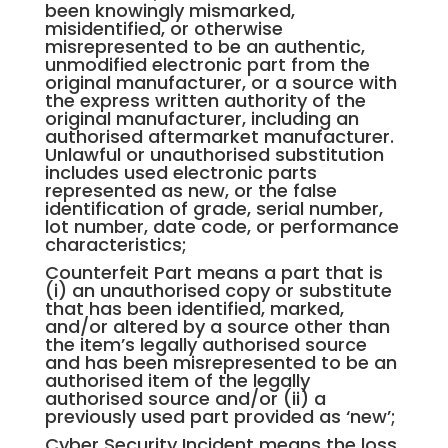
been knowingly mismarked,
misidentified, or otherwise
misrepresented to be an authentic,
unmodified electronic part from the
original manufacturer, or a source with
the express written authority of the
original manufacturer, including an
authorised aftermarket manufacturer.
Unlawful or unauthorised substitution
includes used electronic parts
represented as new, or the false
identification of grade, serial number,
lot number, date code, or performance
characteristics;
Counterfeit Part means a part that is
(i) an unauthorised copy or substitute
that has been identified, marked,
and/or altered by a source other than
the item’s legally authorised source
and has been misrepresented to be an
authorised item of the legally
authorised source and/or (ii) a
previously used part provided as ‘new’;
Cyber Security Incident means the loss