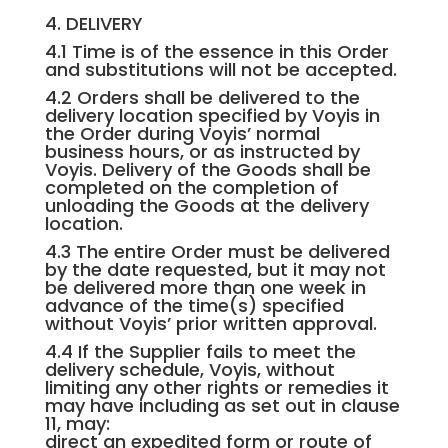
4. DELIVERY
4.1 Time is of the essence in this Order
and substitutions will not be accepted.
4.2 Orders shall be delivered to the
delivery location specified by Voyis in
the Order during Voyis’ normal
business hours, or as instructed by
Voyis. Delivery of the Goods shall be
completed on the completion of
unloading the Goods at the delivery
location.
4.3 The entire Order must be delivered
by the date requested, but it may not
be delivered more than one week in
advance of the time(s) specified
without Voyis’ prior written approval.
4.4 If the Supplier fails to meet the
delivery schedule, Voyis, without
limiting any other rights or remedies it
may have including as set out in clause
11, may:
direct an expedited form or route of