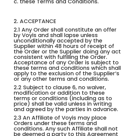
c. these Terms and Conditions.
2. ACCEPTANCE
2.1 Any Order shall constitute an offer
by Voyis and shall lapse unless
unconditionally accepted by the
Supplier within 48 hours of receipt of
the Order or the Supplier doing any act
consistent with fulfilling the Order.
Acceptance of any Order is subject to
these terms and conditions which shall
apply to the exclusion of the Supplier’s
or any other terms and conditions.
2.2 Subject to clause 6, no waiver,
modification or addition to these
terms or conditions (including as to
price) shall be valid unless in writing
and agreed by the parties in advance.
2.3 An Affiliate of Voyis may place
Orders under these terms and
conditions. Any such Affiliate shall not
be deemed a party to this Agreement