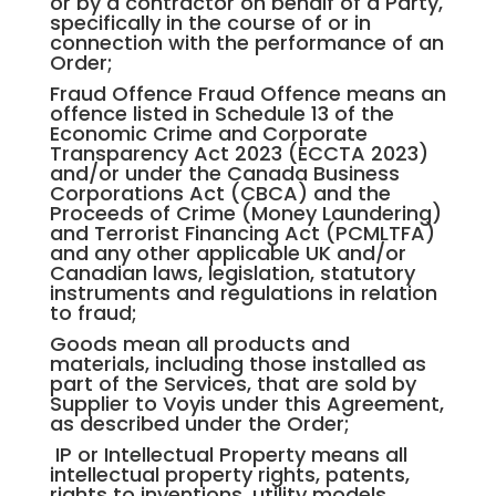
or by a contractor on behalf of a Party,
specifically in the course of or in
connection with the performance of an
Order;
Fraud Offence Fraud Offence means an
offence listed in Schedule 13 of the
Economic Crime and Corporate
Transparency Act 2023 (ECCTA 2023)
and/or under the Canada Business
Corporations Act (CBCA) and the
Proceeds of Crime (Money Laundering)
and Terrorist Financing Act (PCMLTFA)
and any other applicable UK and/or
Canadian laws, legislation, statutory
instruments and regulations in relation
to fraud;
Goods mean all products and
materials, including those installed as
part of the Services, that are sold by
Supplier to Voyis under this Agreement,
as described under the Order;
IP or Intellectual Property means all
intellectual property rights, patents,
rights to inventions, utility models,