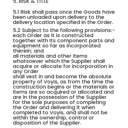
5. RISK & TITLE
5.1 Risk shall pass once the Goods have
been unloaded upon delivery to the
delivery location specified in the Order.
5.2 Subject to the following provisions:-
each Order as it is constructed
together with its component parts and
equipment so far as incorporated
therein; and
all materials and other items
whatsoever which the Supplier shall
acquire or allocate for incorporation in
any Order
shall vest in and become the absolute
property of Voyis, as from the time the
construction begins or the materials or
items are so acquired or allocated and
are in the possession of the Supplier
for the sole purposes of completing
the Order and delivering it when
completed to Voyis, and shall not be
within the ownership, control or
disposition of the Supplier.