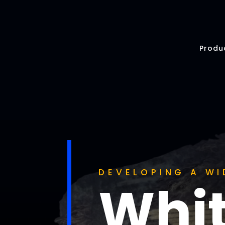
Produ
DEVELOPING A WI
Whit