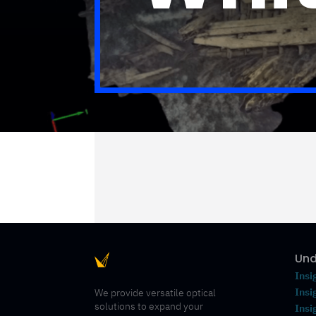
Und
Insi
Insi
We provide versatile optical
solutions to expand your
Insi