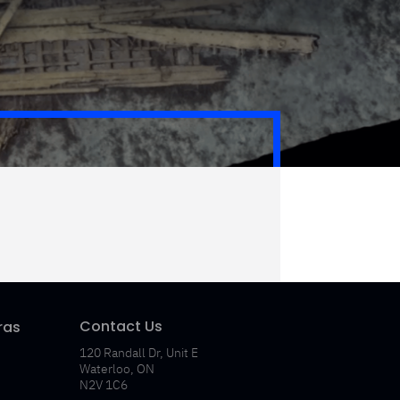
Contact Us
ras
120 Randall Dr, Unit E
Waterloo, ON
N2V 1C6