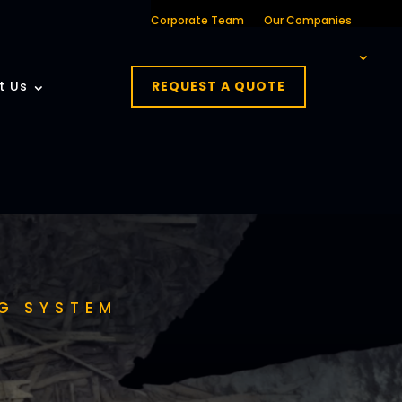
Corporate Team
Our Companies
t Us
REQUEST A QUOTE
G SYSTEM