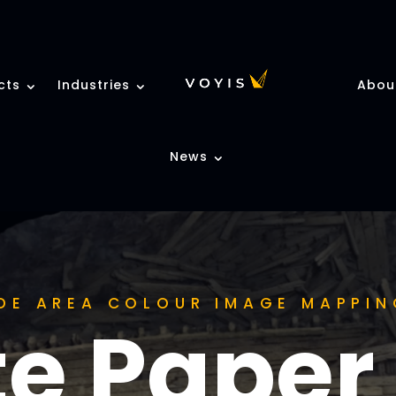
cts
Industries
Abou
News
DE AREA COLOUR IMAGE MAPPIN
e Paper