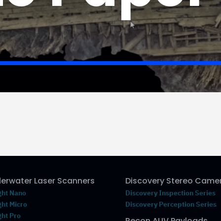
erwater Laser Scanners
Discovery Stereo Came
ght Nano
Discovery Inspection Series
ght Micro
Discovery Perception Series
ght Pro
Recon AUV Payloads