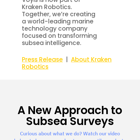
Kraken Robotics.
Together, we’re creating
a world-leading marine
technology company
focused on transforming
subsea intelligence.
Press Release
|
About Kraken
Robotics
A New Approach to
Subsea Surveys
Curious about what we do? Watch our video