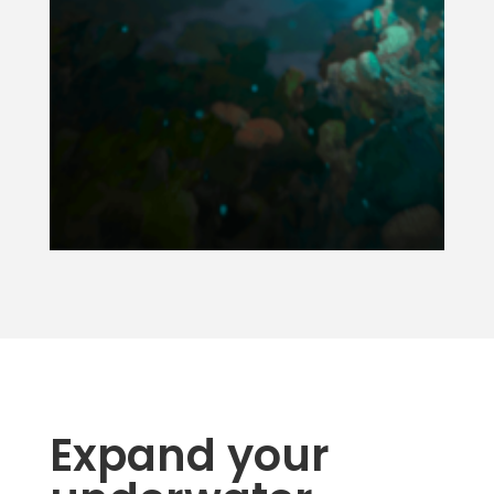
Expand your