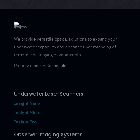
We provide versatile optical solutions to expand your
underwater capability and enhance understanding of
remote, challenging environments.
Proudly made in Canada 🍁
Underwater Laser Scanners
Insight Nano
Insight Micro
Insight Pro
Observer Imaging Systems