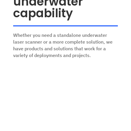
underwater
capability
Whether you need a standalone underwater
laser scanner or a more complete solution, we
have products and solutions that work for a
variety of deployments and projects.
ROV Skids
Configurable skids that suit your
sensor & survey needs. Solutions for
work class & inspection class ROVs.
View Products
Stereo Cameras
From live piloting and vehicle