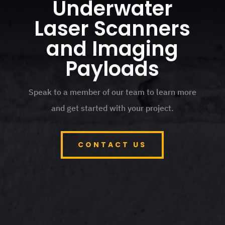
Underwater
Laser Scanners
and Imaging
Payloads
Speak to a member of our team to learn more
and get started with your project.
CONTACT US