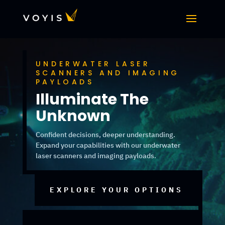
UNDERWATER LASER
SCANNERS AND IMAGING
PAYLOADS
Illuminate The
Unknown
Confident decisions, deeper understanding.
Expand your capabilities with our underwater
laser scanners and imaging payloads.
EXPLORE YOUR OPTIONS