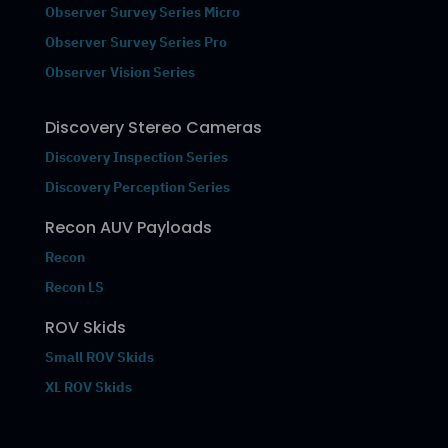
Observer Survey Series Micro
Observer Survey Series Pro
Observer Vision Series
Discovery Stereo Cameras
Discovery Inspection Series
Discovery Perception Series
Recon AUV Payloads
Recon
Recon LS
ROV Skids
Small ROV Skids
XL ROV Skids