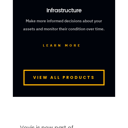
Infrastructure
Make more informed decisions about your
assets and monitor their condition over time.
LEARN MORE
VIEW ALL PRODUCTS
Voyis is now part of