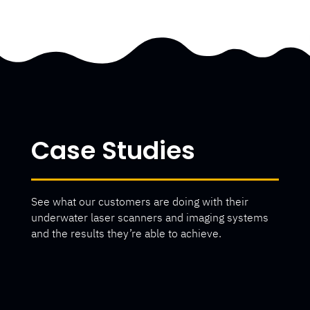
Case Studies
See what our customers are doing with their
underwater laser scanners and imaging systems
and the results they’re able to achieve.