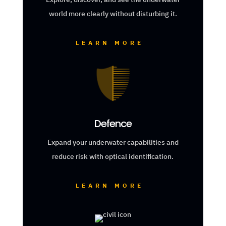
world more clearly without disturbing it.
LEARN MORE
Defence
Expand your underwater capabilities and
reduce risk with optical identification.
LEARN MORE