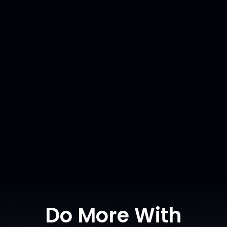
Scour Analysis
and Sediment
Transport
For Genex
READ MORE
Do More With