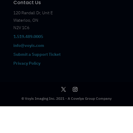
Contact Us
120 Randall Dr, Unit E
Waterloo, ON
N2V 1C6
1.519.489.0005
info@voyis.com
Submit a Support Ticket
Privacy Policy
© Voyis Imaging Inc. 2021 - A Covelya Group Company