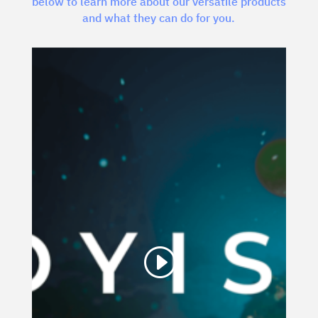
below to learn more about our versatile products
and what they can do for you.