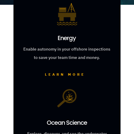
Energy
Enable autonomy in your offshore inspections
to save your team time and money.
LEARN MORE
Ocean Science
Explore, discover, and see the underwater