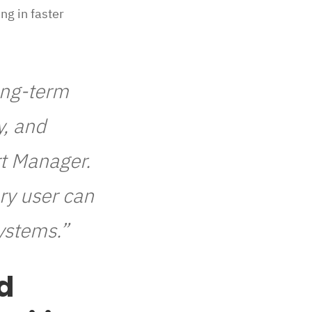
ng in faster
long-term
y, and
rt Manager.
ry user can
ystems.”
d