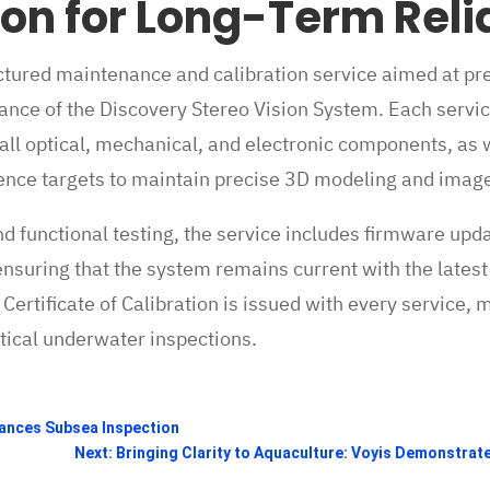
ion for Long-Term Relia
uctured maintenance and calibration service aimed at pr
nce of the Discovery Stereo Vision System. Each servic
 all optical, mechanical, and electronic components, as w
ence targets to maintain precise 3D modeling and image 
and functional testing, the service includes firmware upd
uring that the system remains current with the latest
rtificate of Calibration is issued with every service, 
ritical underwater inspections.
hances Subsea Inspection
Next: Bringing Clarity to Aquaculture: Voyis Demonstrat