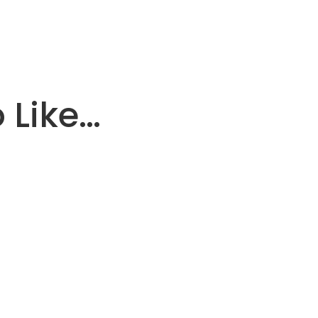
 Like…