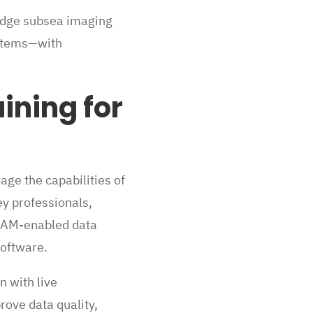
-edge subsea imaging
ystems—with
ining for
age the capabilities of
y professionals,
VSLAM-enabled data
software.
n with live
ove data quality,