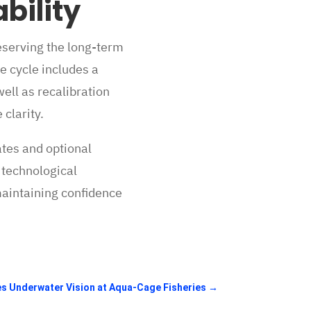
bility
eserving the long-term
e cycle includes a
ell as recalibration
clarity.
ates and optional
 technological
maintaining confidence
es Underwater Vision at Aqua-Cage Fisheries
→