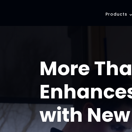
Products
More Tha
Enhances
with New