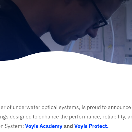
i
der of underwater optical systems, is proud to announce t
ngs designed to enhance the performance, reliability, an
on System:
Voyis Academy
and
Voyis Protect.