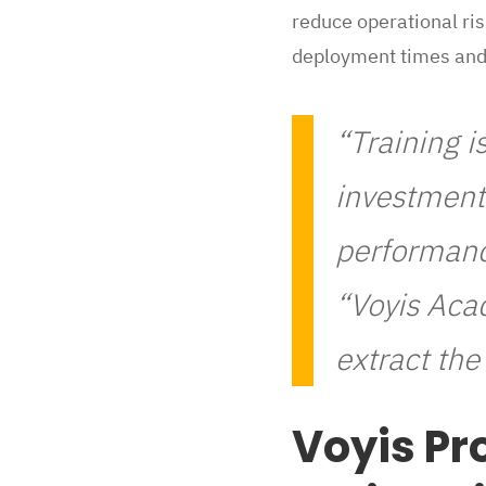
reduce operational ri
deployment times and 
“Training i
investment 
performanc
“Voyis Aca
extract th
Voyis Pr