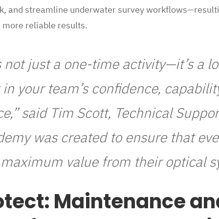
sk, and streamline underwater survey workflows—resulti
more reliable results.
s not just a one-time activity—it’s a 
in your team’s confidence, capabilit
e,” said Tim Scott, Technical Suppo
demy was created to ensure that eve
e maximum value from their optical s
otect: Maintenance an