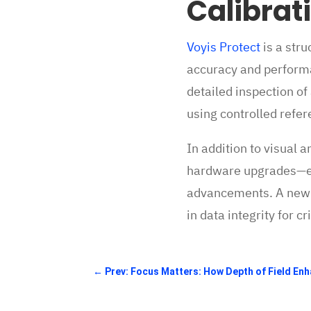
Calibrat
Voyis Protect
is a str
accuracy and performa
detailed inspection of
using controlled refer
In addition to visual 
hardware upgrades—ens
advancements. A new Ce
in data integrity for c
←
Prev: Focus Matters: How Depth of Field En