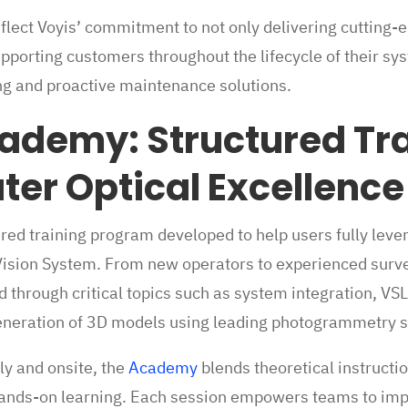
flect Voyis’ commitment to not only delivering cutting
upporting customers throughout the lifecycle of their s
g and proactive maintenance solutions.
ademy: Structured Tra
er Optical Excellence
ered training program developed to help users fully lever
Vision System. From new operators to experienced surve
ed through critical topics such as system integration, 
generation of 3D models using leading photogrammetry 
y and onsite, the
Academy
blends theoretical instructio
nds-on learning. Each session empowers teams to impr