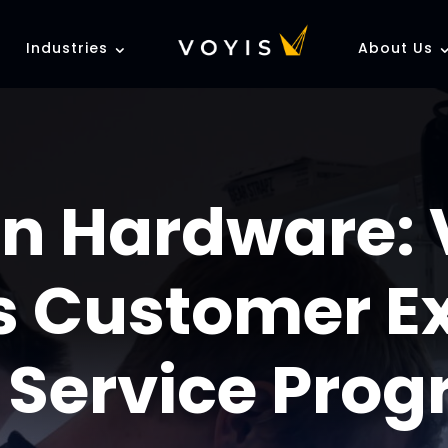
Industries
About Us
n Hardware: 
 Customer E
 Service Pro