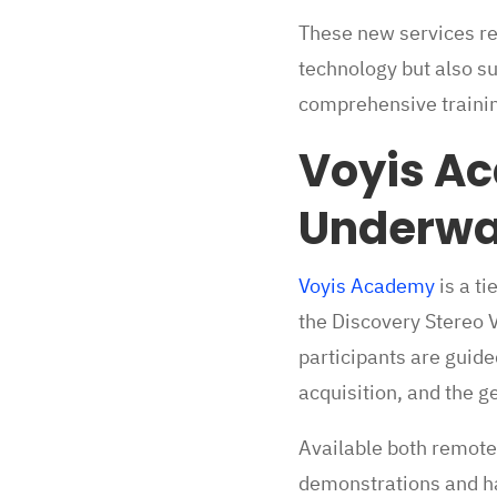
These new services re
technology but also s
comprehensive trainin
Voyis Ac
Underwat
Voyis Academy
is a ti
the Discovery Stereo 
participants are guid
acquisition, and the 
Available both remotel
demonstrations and ha