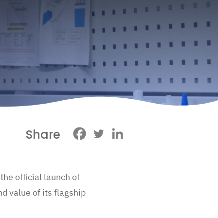
Share
he official launch of
d value of its flagship