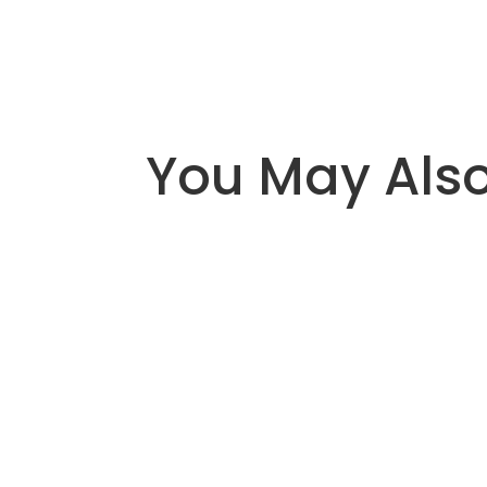
You May Also