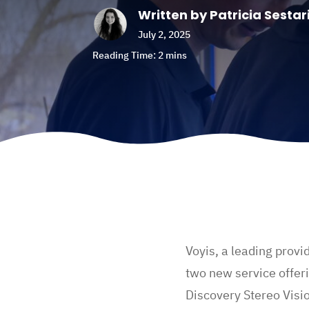
Written by Patricia Sestar
July 2, 2025
Voyis, a leading provi
two new service offeri
Discovery Stereo Visi