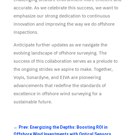
accurate. As we celebrate this success, we want to
emphasize our strong dedication to continuous
innovation and improving the way we do offshore
inspections.
Anticipate further updates as we navigate the
evolving landscape of offshore surveying. The
success of this collaboration serves as a prelude to
the ongoing strides we aspire to make. Together,
Voyis, Sonardyne, and EIVA are pioneering
advancements that redefine the standards of
excellence in offshore wind surveying for a
sustainable future.
←
Prev: Energizing the Depths: Boosting ROI in
Offshore Wind Investments with Optical Sensors