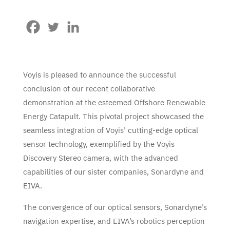
Voyis is pleased to announce the successful
conclusion of our recent collaborative
demonstration at the esteemed Offshore Renewable
Energy Catapult. This pivotal project showcased the
seamless integration of Voyis’ cutting-edge optical
sensor technology, exemplified by the Voyis
Discovery Stereo camera, with the advanced
capabilities of our sister companies, Sonardyne and
EIVA.
The convergence of our optical sensors, Sonardyne’s
navigation expertise, and EIVA’s robotics perception