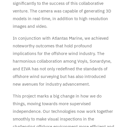
significantly to the success of this collaborative
venture. The camera was capable of generating 3D
models in real-time, in addition to high resolution
images and video.
In conjunction with Atlantas Marine, we achieved
noteworthy outcomes that hold profound
implications for the offshore wind industry. The
harmonious collaboration among Voyis, Sonardyne,
and EIVA has not only redefined the standards of
offshore wind surveying but has also introduced
new avenues for industry advancement.
This project marks a big change in how we do
things, moving towards more supervised
independence. Our technologies now work together
smoothly to make visual inspections in the
challenging offshore environment more efficient and