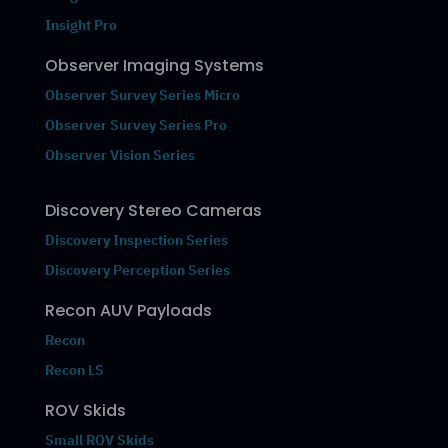
Insight Pro
Observer Imaging Systems
Observer Survey Series Micro
Observer Survey Series Pro
Observer Vision Series
Discovery Stereo Cameras
Discovery Inspection Series
Discovery Perception Series
Recon AUV Payloads
Recon
Recon LS
ROV Skids
Small ROV Skids