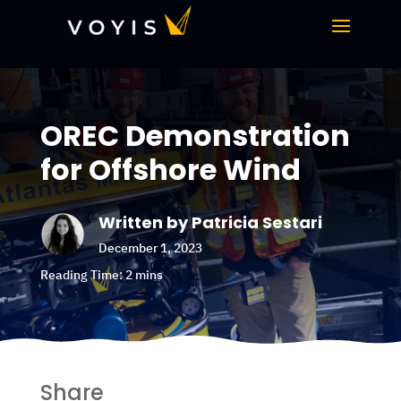
OREC Demonstration
for Offshore Wind
Written by Patricia Sestari
December 1, 2023
Share