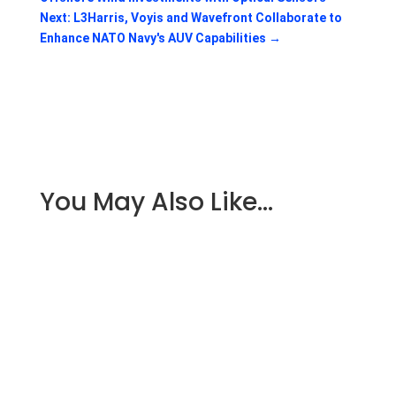
Next: L3Harris, Voyis and Wavefront Collaborate to
Enhance NATO Navy's AUV Capabilities
→
You May Also Like…