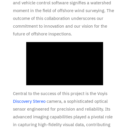
and vehicle control software signifies a watershed
moment in the field of offshore wind surveying. The
outcome of this collaboration underscores our
commitment to innovation and our vision for the
future of offshore inspections.
Central to the success of this project is the Voyis
Discovery Stereo
camera, a sophisticated optical
sensor engineered for precision and reliability. Its
advanced imaging capabilities played a pivotal role
in capturing high-fidelity visual data, contributing