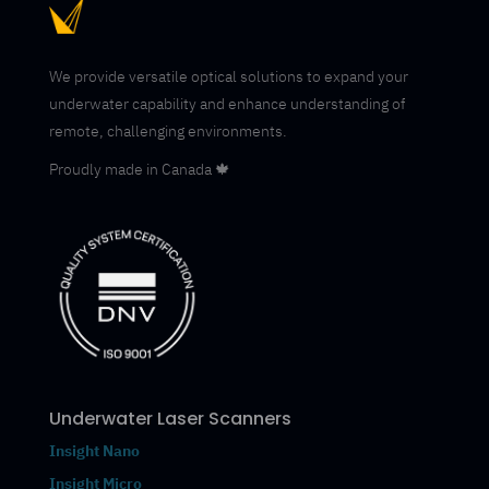
We provide versatile optical solutions to expand your
underwater capability and enhance understanding of
remote, challenging environments.
Proudly made in Canada 🍁
Underwater Laser Scanners
Insight Nano
Insight Micro