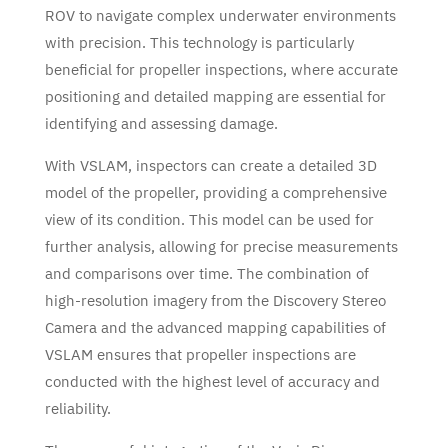
ROV to navigate complex underwater environments
with precision. This technology is particularly
beneficial for propeller inspections, where accurate
positioning and detailed mapping are essential for
identifying and assessing damage.
With VSLAM, inspectors can create a detailed 3D
model of the propeller, providing a comprehensive
view of its condition. This model can be used for
further analysis, allowing for precise measurements
and comparisons over time. The combination of
high-resolution imagery from the Discovery Stereo
Camera and the advanced mapping capabilities of
VSLAM ensures that propeller inspections are
conducted with the highest level of accuracy and
reliability.