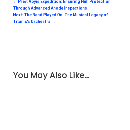
←
Prev: Voyis Expedition: Ensuring Hull Protection
Through Advanced Anode Inspections
Next: The Band Played On: The Musical Legacy of
Titanic's Orchestra
→
You May Also Like…