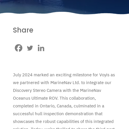
Share
July 2024 marked an exciting milestone for Voyis as
we partnered with MarineNav Ltd. to integrate our
Discovery Stereo Camera with the MarineNav
Oceanus Ultimate ROV. This collaboration,
completed in Ontario, Canada, culminated in a
successful hull inspection demonstration that
showcases the robust capabilities of this integrated