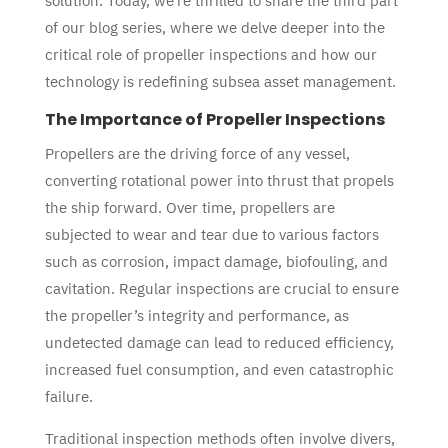
solution. Today, we’re thrilled to share the third part
of our blog series, where we delve deeper into the
critical role of propeller inspections and how our
technology is redefining subsea asset management.
The Importance of Propeller Inspections
Propellers are the driving force of any vessel,
converting rotational power into thrust that propels
the ship forward. Over time, propellers are
subjected to wear and tear due to various factors
such as corrosion, impact damage, biofouling, and
cavitation. Regular inspections are crucial to ensure
the propeller’s integrity and performance, as
undetected damage can lead to reduced efficiency,
increased fuel consumption, and even catastrophic
failure.
Traditional inspection methods often involve divers,