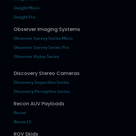
Insight Micro
Insight Pro
Observer Imaging Systems
Observer Survey Series Micro
Observer Survey Series Pro
Observer Vision Series
Discovery Stereo Cameras
Discovery Inspection Series
Discovery Perception Series
Recon AUV Payloads
Recon
Recon LS
ROV Skids