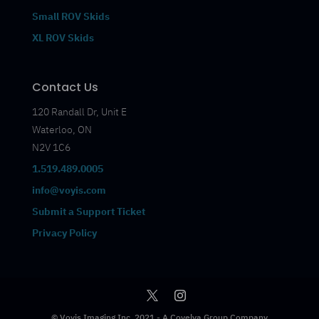
Small ROV Skids
XL ROV Skids
Contact Us
120 Randall Dr, Unit E
Waterloo, ON
N2V 1C6
1.519.489.0005
info@voyis.com
Submit a Support Ticket
Privacy Policy
© Voyis Imaging Inc. 2021 - A Covelya Group Company