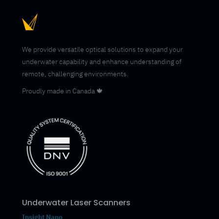
We provide versatile optical solutions to expand your
underwater capability and enhance understanding of
remote, challenging environments.
Proudly made in Canada 🍁
Underwater Laser Scanners
Insight Nano