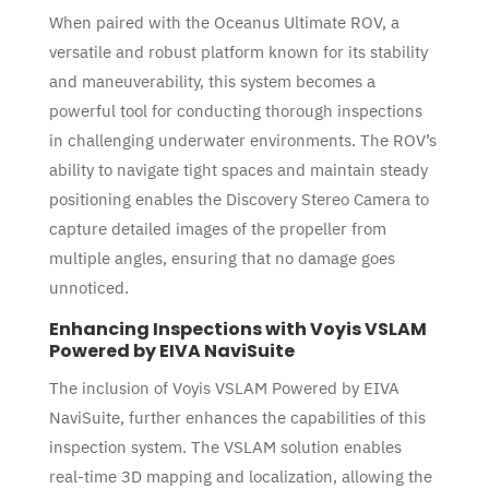
When paired with the Oceanus Ultimate ROV, a
versatile and robust platform known for its stability
and maneuverability, this system becomes a
powerful tool for conducting thorough inspections
in challenging underwater environments. The ROV’s
ability to navigate tight spaces and maintain steady
positioning enables the Discovery Stereo Camera to
capture detailed images of the propeller from
multiple angles, ensuring that no damage goes
unnoticed.
Enhancing Inspections with Voyis VSLAM
Powered by EIVA NaviSuite
The inclusion of Voyis VSLAM Powered by EIVA
NaviSuite, further enhances the capabilities of this
inspection system. The VSLAM solution enables
real-time 3D mapping and localization, allowing the