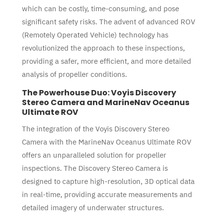
which can be costly, time-consuming, and pose
significant safety risks. The advent of advanced ROV
(Remotely Operated Vehicle) technology has
revolutionized the approach to these inspections,
providing a safer, more efficient, and more detailed
analysis of propeller conditions.
The Powerhouse Duo: Voyis Discovery
Stereo Camera and MarineNav Oceanus
Ultimate ROV
The integration of the Voyis Discovery Stereo
Camera with the MarineNav Oceanus Ultimate ROV
offers an unparalleled solution for propeller
inspections. The Discovery Stereo Camera is
designed to capture high-resolution, 3D optical data
in real-time, providing accurate measurements and
detailed imagery of underwater structures.