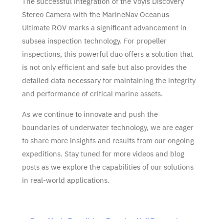
The successful integration of the Voyis Discovery
Stereo Camera with the MarineNav Oceanus
Ultimate ROV marks a significant advancement in
subsea inspection technology. For propeller
inspections, this powerful duo offers a solution that
is not only efficient and safe but also provides the
detailed data necessary for maintaining the integrity
and performance of critical marine assets.
As we continue to innovate and push the
boundaries of underwater technology, we are eager
to share more insights and results from our ongoing
expeditions. Stay tuned for more videos and blog
posts as we explore the capabilities of our solutions
in real-world applications.