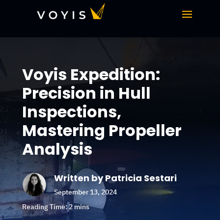
Voyis Expedition:
Precision in Hull
Inspections,
Mastering Propeller
Analysis
Written by Patricia Sestari
September 13, 2024