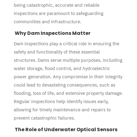
being catastrophic, accurate and reliable
inspections are paramount to safeguarding
communities and infrastructure.
Why Dam Inspections Matter
Dam inspections play a critical role in ensuring the
safety and functionality of these essential
structures. Dams serve multiple purposes, including
water storage, flood control, and hydroelectric
power generation. Any compromise in their integrity
could lead to devastating consequences, such as
flooding, loss of life, and extensive property damage.
Regular inspections help identify issues early,
allowing for timely maintenance and repairs to
prevent catastrophic failures.
The Role of Underwater Optical Sensors