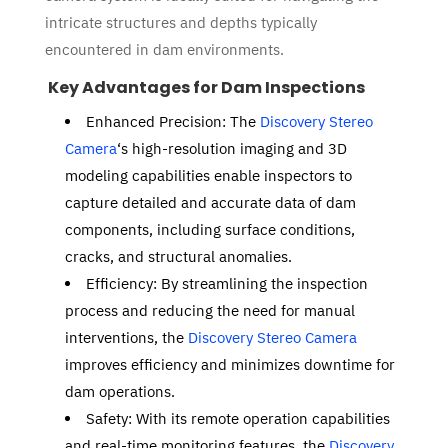
intricate structures and depths typically
encountered in dam environments.
Key Advantages for Dam Inspections
Enhanced Precision: The
Discovery Stereo
Camera
‘s high-resolution imaging and 3D
modeling capabilities enable inspectors to
capture detailed and accurate data of dam
components, including surface conditions,
cracks, and structural anomalies.
Efficiency: By streamlining the inspection
process and reducing the need for manual
interventions, the
Discovery Stereo Camera
improves efficiency and minimizes downtime for
dam operations.
Safety: With its remote operation capabilities
and real-time monitoring features, the
Discovery