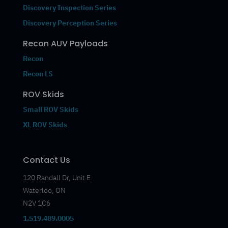
Discovery Inspection Series
Discovery Perception Series
Recon AUV Payloads
Recon
Recon LS
ROV Skids
Small ROV Skids
XL ROV Skids
Contact Us
120 Randall Dr, Unit E
Waterloo, ON
N2V 1C6
1.519.489.0005