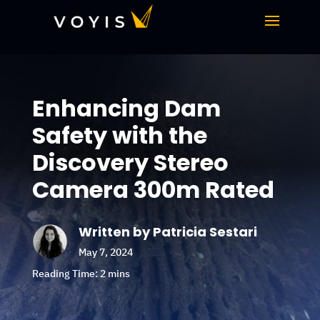
Enhancing Dam
Safety with the
Discovery Stereo
Camera 300m Rated
Written by Patricia Sestari
May 7, 2024