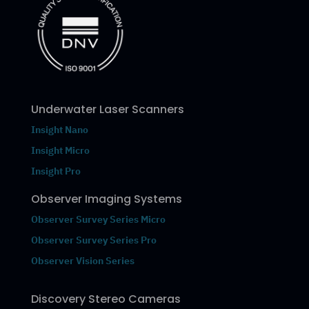
Underwater Laser Scanners
Insight Nano
Insight Micro
Insight Pro
Observer Imaging Systems
Observer Survey Series Micro
Observer Survey Series Pro
Observer Vision Series
Discovery Stereo Cameras