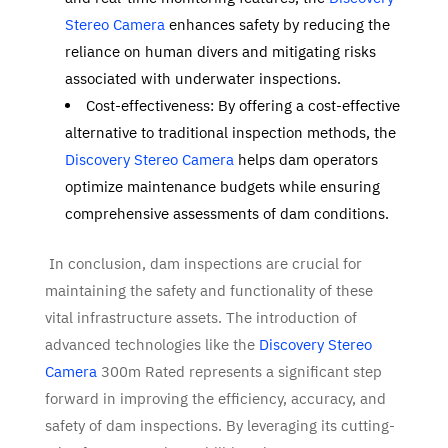
Stereo Camera
enhances safety by reducing the
reliance on human divers and mitigating risks
associated with underwater inspections.
Cost-effectiveness: By offering a cost-effective
alternative to traditional inspection methods, the
Discovery Stereo Camera
helps dam operators
optimize maintenance budgets while ensuring
comprehensive assessments of dam conditions.
In conclusion, dam inspections are crucial for
maintaining the safety and functionality of these
vital infrastructure assets. The introduction of
advanced technologies like the
Discovery Stereo
Camera
300m Rated represents a significant step
forward in improving the efficiency, accuracy, and
safety of dam inspections. By leveraging its cutting-