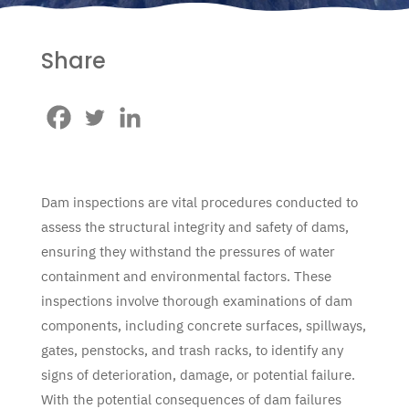
Share
Dam inspections are vital procedures conducted to
assess the structural integrity and safety of dams,
ensuring they withstand the pressures of water
containment and environmental factors. These
inspections involve thorough examinations of dam
components, including concrete surfaces, spillways,
gates, penstocks, and trash racks, to identify any
signs of deterioration, damage, or potential failure.
With the potential consequences of dam failures