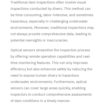
Traditional dam inspections often involve visual
inspections conducted by divers. This method can
be time-consuming, labor-intensive, and sometimes
hazardous, especially in challenging underwater
environments. Moreover, traditional inspections may
not always provide comprehensive data, leading to
potential oversights or inaccuracies.
Optical sensors streamline the inspection process
by offering remote operation capabilities and real-
time monitoring features. This not only improves
efficiency but also enhances safety by reducing the
need to expose human divers to hazardous
underwater environments. Furthermore, optical
sensors can cover large areas quickly, enabling
inspectors to conduct comprehensive assessments
of dam conditions in a timely manner.