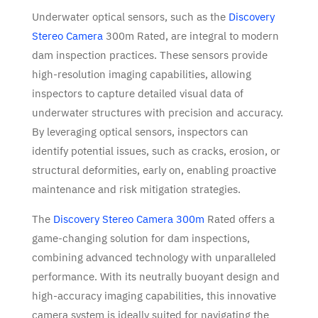
Underwater optical sensors, such as the
Discovery
Stereo Camera
300m Rated, are integral to modern
dam inspection practices. These sensors provide
high-resolution imaging capabilities, allowing
inspectors to capture detailed visual data of
underwater structures with precision and accuracy.
By leveraging optical sensors, inspectors can
identify potential issues, such as cracks, erosion, or
structural deformities, early on, enabling proactive
maintenance and risk mitigation strategies.
The
Discovery Stereo Camera 300m
Rated offers a
game-changing solution for dam inspections,
combining advanced technology with unparalleled
performance. With its neutrally buoyant design and
high-accuracy imaging capabilities, this innovative
camera system is ideally suited for navigating the