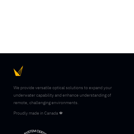
operations remain one of the most technically
demanding subsea missions due to the need to...
We provide versatile optical solutions to expand your
underwater capability and enhance understanding of
remote, challenging environments.
Proudly made in Canada 🍁