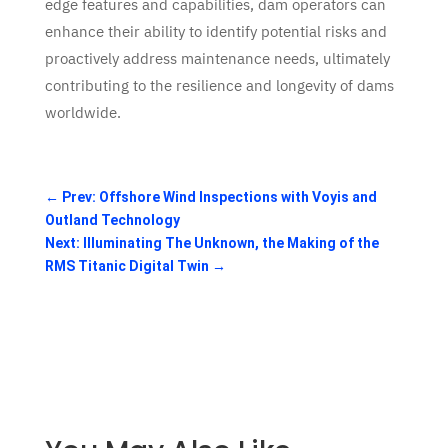
edge features and capabilities, dam operators can
enhance their ability to identify potential risks and
proactively address maintenance needs, ultimately
contributing to the resilience and longevity of dams
worldwide.
←
Prev: Offshore Wind Inspections with Voyis and
Outland Technology
Next: Illuminating The Unknown, the Making of the
RMS Titanic Digital Twin
→