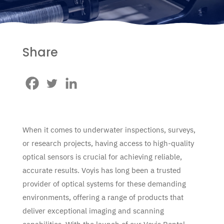
Share
When it comes to underwater inspections, surveys,
or research projects, having access to high-quality
optical sensors is crucial for achieving reliable,
accurate results. Voyis has long been a trusted
provider of optical systems for these demanding
environments, offering a range of products that
deliver exceptional imaging and scanning