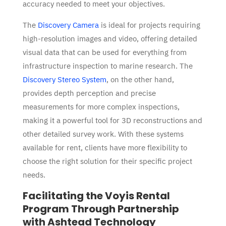
accuracy needed to meet your objectives.
The
Discovery Camera
is ideal for projects requiring
high-resolution images and video, offering detailed
visual data that can be used for everything from
infrastructure inspection to marine research. The
Discovery Stereo System
, on the other hand,
provides depth perception and precise
measurements for more complex inspections,
making it a powerfu
l tool for 3D reconstructions
and
other detailed survey work. With these systems
available for rent, clients have more flexibility to
choose the right solution for their specific project
needs.
Facilitating the Voyis Rental
Program Through Partnership
with Ashtead Technology