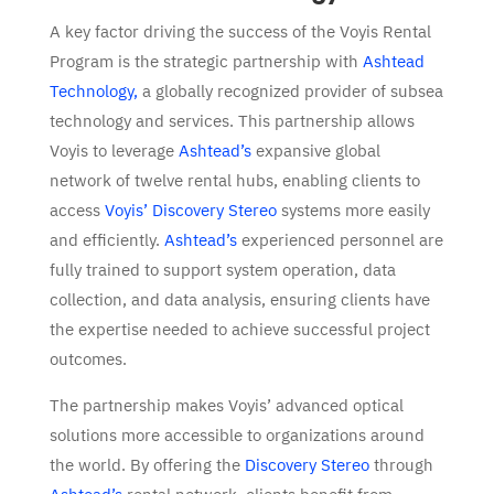
A key factor driving the success of the Voyis Rental
Program is the strategic partnership with
Ashtead
Technology,
a globally recognized provider of subsea
technology and services. This partnership allows
Voyis to leverage
Ashtead’s
expansive global
network of twelve rental hubs, enabling clients to
access
Voyis’ Discovery Stereo
systems more easily
and efficiently.
Ashtead’s
experienced personnel are
fully trained to support system operation, data
collection, and data analysis, ensuring clients have
the expertise needed to achieve successful project
outcomes.
The partnership makes Voyis’ advanced optical
solutions more accessible to organizations around
the world. By offering the
Discovery Stereo
through