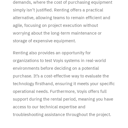
demands, where the cost of purchasing equipment
simply isn’t justified. Renting offers a practical
alternative, allowing teams to remain efficient and
agile, focusing on project execution without
worrying about the long-term maintenance or
storage of expensive equipment.
Renting also provides an opportunity for
organizations to test Voyis systems in real-world
environments before deciding on a potential
purchase. It’s a cost-effective way to evaluate the
technology firsthand, ensuring it meets your specific
operational needs. Furthermore, Voyis offers full
support during the rental period, meaning you have
access to our technical expertise and
troubleshooting assistance throughout the project.