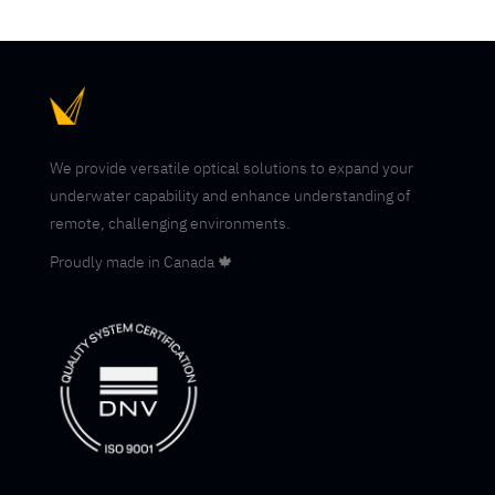
We provide versatile optical solutions to expand your
underwater capability and enhance understanding of
remote, challenging environments.
Proudly made in Canada 🍁