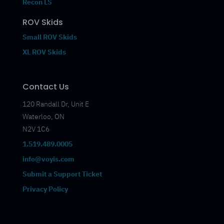
Recon LS
ROV Skids
Small ROV Skids
XL ROV Skids
Contact Us
120 Randall Dr, Unit E
Waterloo, ON
N2V 1C6
1.519.489.0005
info@voyis.com
Submit a Support Ticket
Privacy Policy