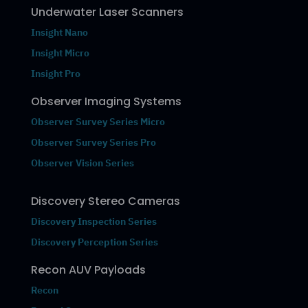
Underwater Laser Scanners
Insight Nano
Insight Micro
Insight Pro
Observer Imaging Systems
Observer Survey Series Micro
Observer Survey Series Pro
Observer Vision Series
Discovery Stereo Cameras
Discovery Inspection Series
Discovery Perception Series
Recon AUV Payloads
Recon