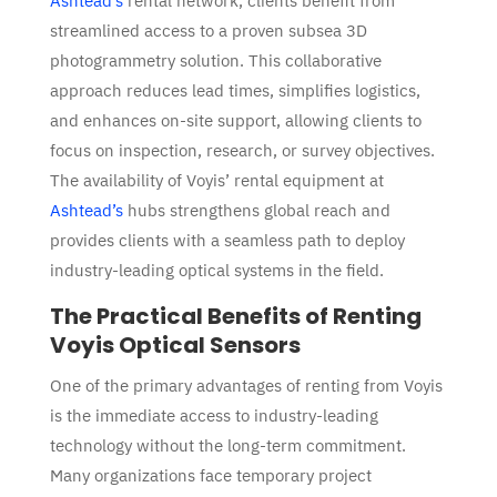
Ashtead’s
rental network, clients benefit from
streamlined access to a proven subsea 3D
photogrammetry solution. This collaborative
approach reduces lead times, simplifies logistics,
and enhances on-site support, allowing clients to
focus on inspection, research, or survey objectives.
The availability of Voyis’ rental equipment at
Ashtead’s
hubs strengthens global reach and
provides clients with a seamless path to deploy
industry-leading optical systems in the field.
The Practical Benefits of Renting
Voyis Optical Sensors
One of the primary advantages of renting from
Voyis
is the immediate access to industry-leading
technology without the long-term commitment.
Many organizations face temporary project