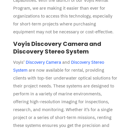
capabilities. With the launch of our
Voyis Rental
Program
, we are making it easier than ever for
organizations to access this technology, e
specially
for short-term projects where purchasing
equipment may not be necessary or cost-effective.
Voyis Discovery Camera and
Discovery Stereo System
Voyis’
Discovery Camera
and
Discovery Stereo
System
are now available for rental, providing
clients with top-tier underwater optical solutions for
their project needs. These systems are designed to
perform in a variety of marine environments,
offering high-resolution imaging for inspections,
research, and monitoring. Whether it’s for a single
project or a series of short-term missions, renting
these systems ensures you get the precision and