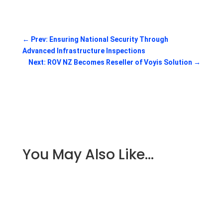
←
Prev: Ensuring National Security Through
Advanced Infrastructure Inspections
Next: ROV NZ Becomes Reseller of Voyis Solution
→
You May Also Like…