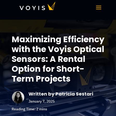
Maximizing Efficiency
with the Voyis Optical
Sensors: A Rental
Option for Short-
Term Projects
Written by Patricia Sestari
January 7, 2025