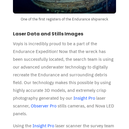
One of the first registers of the Endurance shipwreck
Laser Data and Stills Images
Voyis is incredibly proud to be a part of the
Endurance Expedition! Now that the wreck has
been successfully located, the search team is using
our advanced underwater technology to digitally
recreate the Endurance and surrounding debris
field. Our technology makes this possible by using
highly accurate 3D models, and extremely crisp
photography generated by our
Insight Pro
laser
scanner,
Observer Pro
stills cameras, and Nova LED
panels.
Using the
Insight Pro
laser scanner the survey team