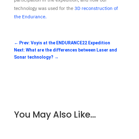
technology was used for the
3D reconstruction of
the Endurance.
←
Prev: Voyis at the ENDURANCE22 Expedition
Next: What are the differences between Laser and
Sonar technology?
→
You May Also Like…