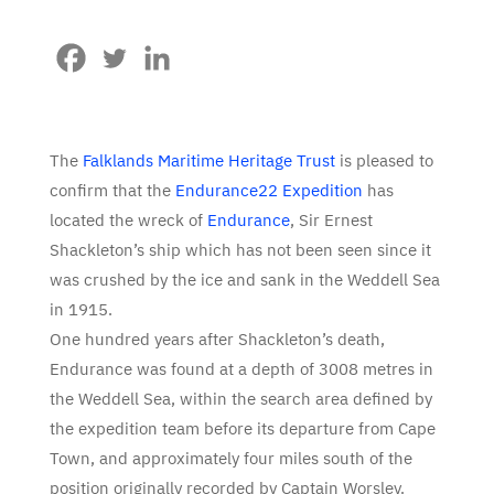
The
Falklands Maritime Heritage Trust
is pleased to
confirm that the
Endurance22 Expedition
has
located the wreck of
Endurance
, Sir Ernest
Shackleton’s ship which has not been seen since it
was crushed by the ice and sank in the Weddell Sea
in 1915.
One hundred years after Shackleton’s death,
Endurance was found at a depth of 3008 metres in
the Weddell Sea, within the search area defined by
the expedition team before its departure from Cape
Town, and approximately four miles south of the
position originally recorded by Captain Worsley.