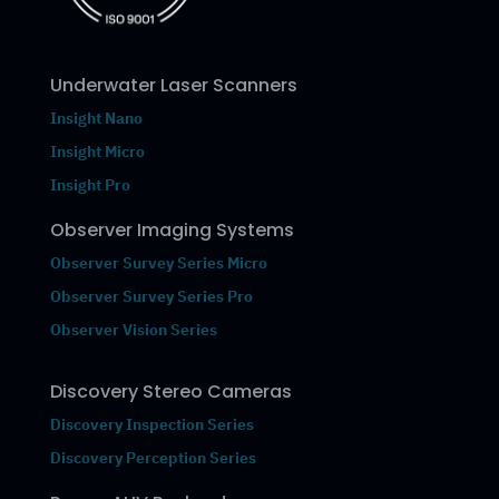
Underwater Laser Scanners
Insight Nano
Insight Micro
Insight Pro
Observer Imaging Systems
Observer Survey Series Micro
Observer Survey Series Pro
Observer Vision Series
Discovery Stereo Cameras
Discovery Inspection Series
Discovery Perception Series