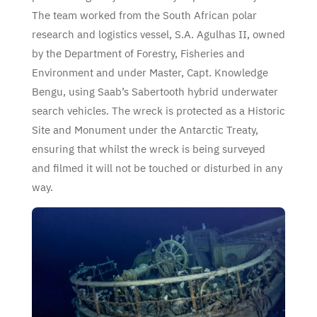
The team worked from the South African polar
research and logistics vessel, S.A. Agulhas II, owned
by the Department of Forestry, Fisheries and
Environment and under Master, Capt. Knowledge
Bengu, using Saab’s Sabertooth hybrid underwater
search vehicles. The wreck is protected as a Historic
Site and Monument under the Antarctic Treaty,
ensuring that whilst the wreck is being surveyed
and filmed it will not be touched or disturbed in any
way.