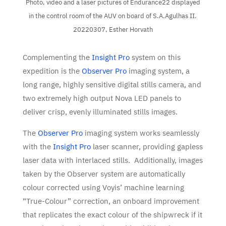
Photo, video and a laser pictures of Endurance22 displayed
in the control room of the AUV on board of S.A.Agulhas II.
20220307, Esther Horvath
Complementing the
Insight Pro
system on this
expedition is the
Observer Pro
imaging system, a
long range, highly sensitive digital stills camera, and
two extremely high output Nova LED panels to
deliver crisp, evenly illuminated stills images.
The
Observer Pro
imaging system works seamlessly
with the
Insight Pro
laser scanner, providing gapless
laser data with interlaced stills. Additionally, images
taken by the Observer system are automatically
colour corrected using Voyis’ machine learning
“True-Colour” correction, an onboard improvement
that replicates the exact colour of the shipwreck if it