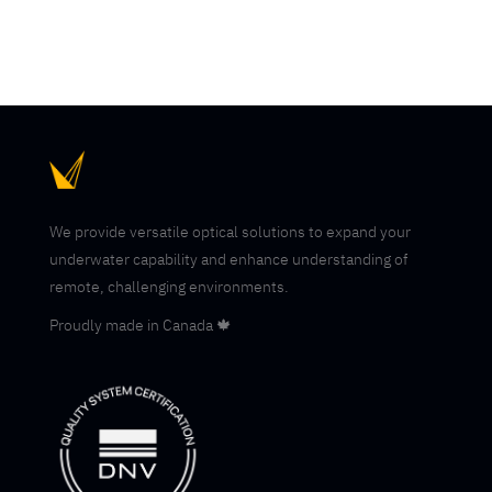
We provide versatile optical solutions to expand your
underwater capability and enhance understanding of
remote, challenging environments.
Proudly made in Canada 🍁