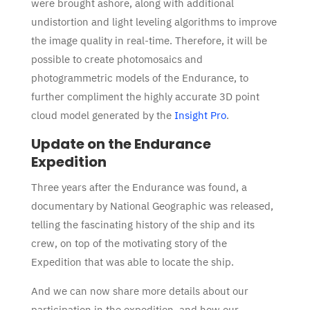
were brought ashore, along with additional
undistortion and light leveling algorithms to improve
the image quality in real-time. Therefore, it will be
possible to create photomosaics and
photogrammetric models of the Endurance, to
further compliment the highly accurate 3D point
cloud model generated by the
Insight Pro
.
Update on the Endurance
Expedition
Three years after the Endurance was found, a
documentary by National Geographic was released,
telling the fascinating history of the ship and its
crew, on top of the motivating story of the
Expedition that was able to locate the ship.
And we can now share more details about our
participation in the expedition, and how our