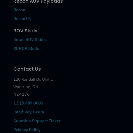
Recon AUV Payloads
Recon
Recon LS
ROV Skids
Small ROV Skids
XL ROV Skids
Contact Us
120 Randall Dr, Unit E
Waterloo, ON
N2V 1C6
1.519.489.0005
info@voyis.com
Submit a Support Ticket
Privacy Policy