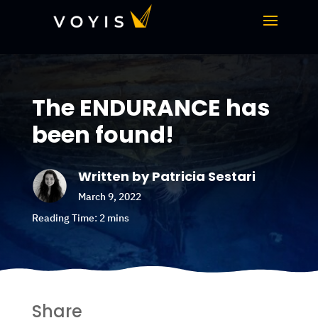
The ENDURANCE has
been found!
Written by Patricia Sestari
March 9, 2022
Share