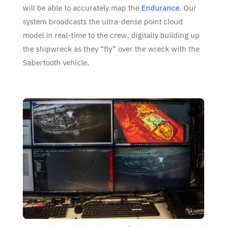
will be able to accurately map the
Endurance
. Our
system broadcasts the ultra-dense point cloud
model in real-time to the crew, digitally building up
the shipwreck as they “fly” over the wreck with the
Sabertooth vehicle.