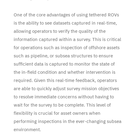
One of the core advantages of using tethered ROVs
is the ability to see datasets captured in real-time,
allowing operators to verify the quality of the
information captured within a survey. This is critical
for operations such as inspection of offshore assets
such as pipeline, or subsea structures to ensure
sufficient data is captured to monitor the state of
the in-field condition and whether intervention is
required. Given this real-time feedback, operators
are able to quickly adjust survey mission objectives
to resolve immediate concerns without having to
wait for the survey to be complete. This level of
flexibility is crucial for asset owners when
performing inspections in the ever-changing subsea
environment.