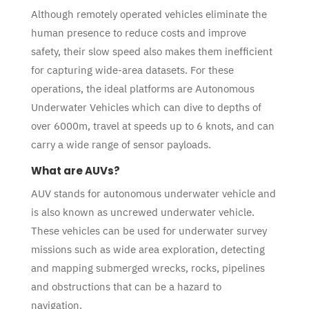
Although remotely operated vehicles eliminate the
human presence to reduce costs and improve
safety, their slow speed also makes them inefficient
for capturing wide-area datasets. For these
operations, the ideal platforms are Autonomous
Underwater Vehicles which can dive to depths of
over 6000m, travel at speeds up to 6 knots, and can
carry a wide range of sensor payloads.
What are AUVs?
AUV stands for autonomous underwater vehicle and
is also known as uncrewed underwater vehicle.
These vehicles can be used for underwater survey
missions such as wide area exploration, detecting
and mapping submerged wrecks, rocks, pipelines
and obstructions that can be a hazard to
navigation.