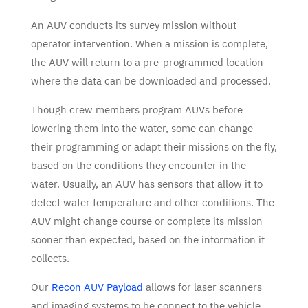
An AUV conducts its survey mission without
operator intervention. When a mission is complete,
the AUV will return to a pre-programmed location
where the data can be downloaded and processed.
Though crew members program AUVs before
lowering them into the water, some can change
their programming or adapt their missions on the fly,
based on the conditions they encounter in the
water. Usually, an AUV has sensors that allow it to
detect water temperature and other conditions. The
AUV might change course or complete its mission
sooner than expected, based on the information it
collects.
Our
Recon AUV Payload
allows for laser scanners
and imaging systems to be connect to the vehicle,