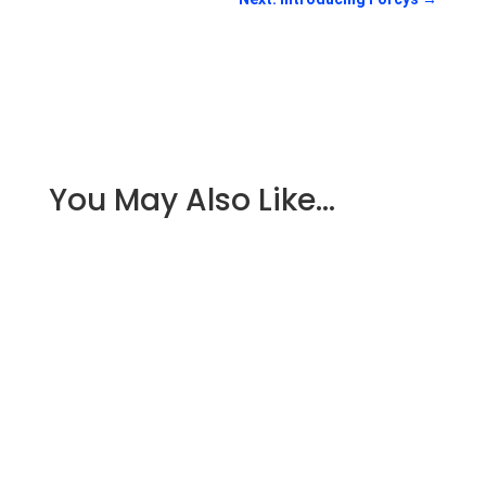
You May Also Like…