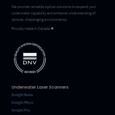
We provide versatile optical solutions to expand your
underwater capability and enhance understanding of
remote, challenging environments.
Proudly made in Canada 🍁
Underwater Laser Scanners
Insight Nano
Insight Micro
Insight Pro