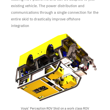
existing vehicle. The power distribution and
communications through a single connection for the
entire skid to drastically improve offshore
integration
Voyis’ Perception ROV Skid on a work class ROV