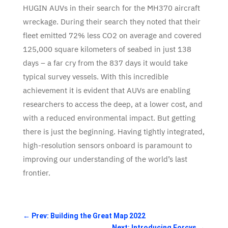
HUGIN AUVs in their search for the MH370 aircraft
wreckage. During their search they noted that their
fleet emitted 72% less CO2 on average and covered
125,000 square kilometers of seabed in just 138
days – a far cry from the 837 days it would take
typical survey vessels. With this incredible
achievement it is evident that AUVs are enabling
researchers to access the deep, at a lower cost, and
with a reduced environmental impact. But getting
there is just the beginning. Having tightly integrated,
high-resolution sensors onboard is paramount to
improving our understanding of the world’s last
frontier.
←
Prev: Building the Great Map 2022
Next: Introducing Forcys
→