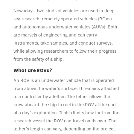
Nowadays, two kinds of vehicles are used in deep-
sea research: remotely operated vehicles (ROVs)
and autonomous underwater vehicles (AUVs). Both
are marvels of engineering and can carry
instruments, take samples, and conduct surveys,
while allowing researchers to follow their progress
from the safety of a ship.
What are ROVs?
An ROV is an underwater vehicle that is operated
from above the water’s surface. It remains attached
to a controller by a tether. The tether allows the
crew aboard the ship to reel in the ROV at the end
of a day’s exploration. It also limits how far from the
research vessel the ROV can travel on its own. The
tether’s length can vary, depending on the project