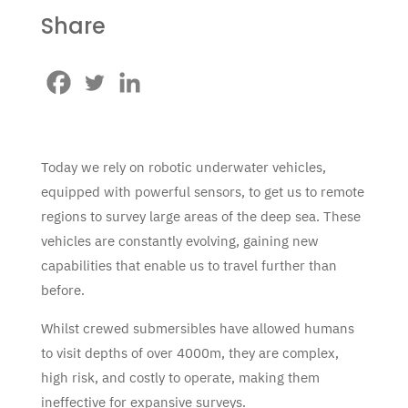
Share
Today we rely on robotic underwater vehicles,
equipped with powerful sensors, to get us to remote
regions to survey large areas of the deep sea. These
vehicles are constantly evolving, gaining new
capabilities that enable us to travel further than
before.
Whilst crewed submersibles have allowed humans
to visit depths of over 4000m, they are complex,
high risk, and costly to operate, making them
ineffective for expansive surveys.