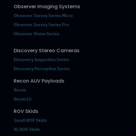
Observer Imaging Systems
Observer Survey Series Micro
Observer Survey Series Pro
Observer Vision Series
Discovery Stereo Cameras
Discovery Inspection Series
Discovery Perception Series
Recon AUV Payloads
Recon
Recon LS
ROV Skids
Small ROV Skids
XL ROV Skids