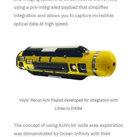
using a pre-integrated payload that simplifies
integration and allows you to capture incredible
optical data at high speed.
Voyis’ Recon AUV Paylod developed for integration with
L3Harris IVER4
The concept of using AUVs for wide area exploration
was demonstrated by Ocean Infinity with their