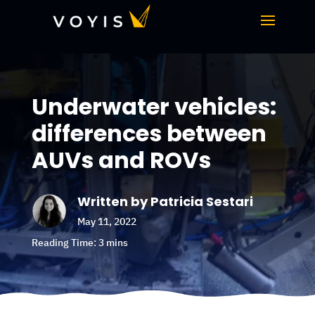
Underwater vehicles:
differences between
AUVs and ROVs
Written by Patricia Sestari
May 11, 2022