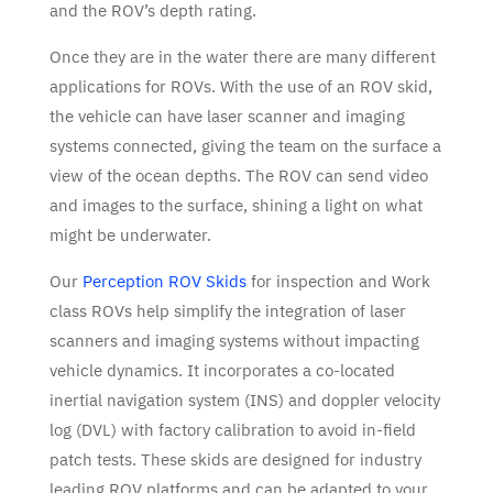
and the ROV’s depth rating.
Once they are in the water there are many different
applications for ROVs. With the use of an ROV skid,
the vehicle can have laser scanner and imaging
systems connected, giving the team on the surface a
view of the ocean depths. The ROV can send video
and images to the surface, shining a light on what
might be underwater.
Our
Perception ROV Skids
for inspection and Work
class ROVs help simplify the integration of laser
scanners and imaging systems without impacting
vehicle dynamics. It incorporates a co-located
inertial navigation system (INS) and doppler velocity
log (DVL) with factory calibration to avoid in-field
patch tests. These skids are designed for industry
leading ROV platforms and can be adapted to your