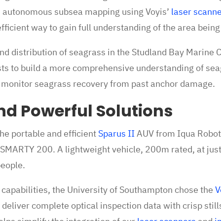
 autonomous subsea mapping using Voyis’
laser scann
efficient way to gain full understanding of the area bein
nd distribution of seagrass in the Studland Bay Marine 
tists to build a more comprehensive understanding of se
 monitor seagrass recovery from past anchor damage.
nd Powerful Solutions
he portable and efficient
Sparus II
AUV from Iqua Roboti
SMARTY 200. A lightweight vehicle, 200m rated, at just
people.
capabilities, the University of Southampton chose the
V
deliver complete optical inspection data with crisp stil