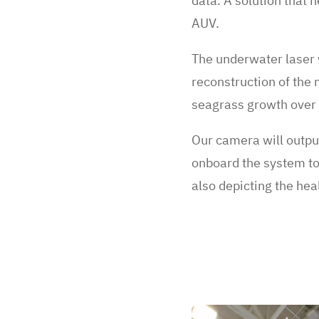
data. A solution that h
AUV.
The underwater laser w
reconstruction of the 
seagrass growth over
Our camera will outpu
onboard the system to 
also depicting the he