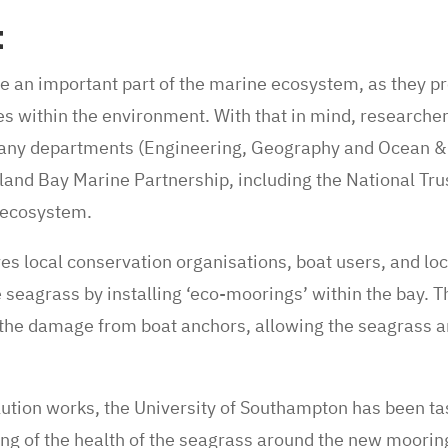
t
an important part of the marine ecosystem, as they pr
es within the environment. With that in mind, researchers
ny departments (Engineering, Geography and Ocean & 
land Bay Marine Partnership, including the National Tru
s ecosystem.
ves local conservation organisations, boat users, and l
 seagrass by installing ‘eco-moorings’ within the bay. T
the damage from boat anchors, allowing the seagrass an
olution works, the University of Southampton has been t
ng of the health of the seagrass around the new mooring