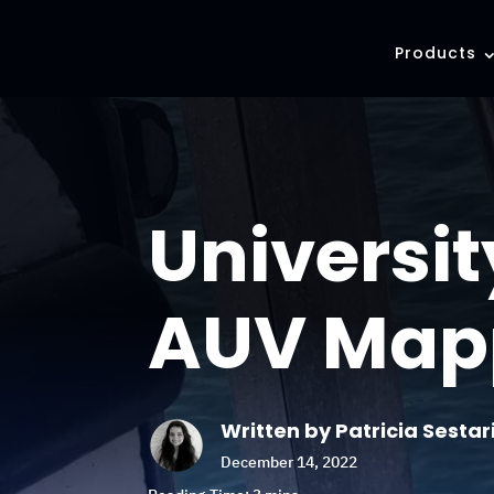
Products
Universi
AUV Map
Written by Patricia Sestar
December 14, 2022