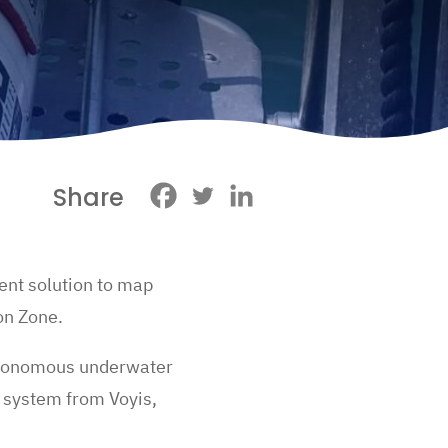
Share
ient solution to map
ion Zone.
autonomous underwater
system from Voyis,