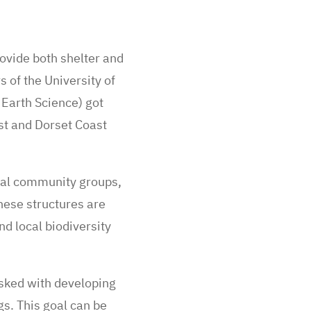
ovide both shelter and
 of the University of
Earth Science) got
st and Dorset Coast
ocal community groups,
hese structures are
d local biodiversity
asked with developing
s. This goal can be