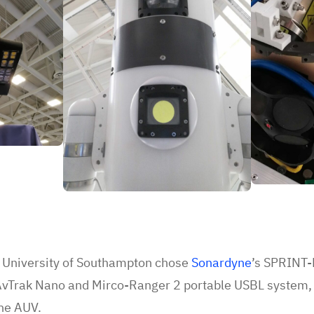
he University of Southampton chose
Sonardyne
’s SPRINT-N
 AvTrak Nano and Mirco-Ranger 2 portable USBL system, 
the AUV.