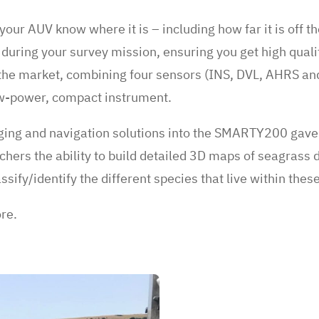
your AUV know where it is – including how far it is off t
 during your survey mission, ensuring you get high qualit
n the market, combining four sensors (INS, DVL, AHRS and
ow-power, compact instrument.
ging and navigation solutions into the SMARTY200 gave 
ers the ability to build detailed 3D maps of seagrass d
ssify/identify the different species that live within thes
ore.