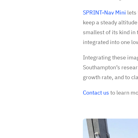
SPRINT-Nav Mini
lets 
keep a steady altitude
smallest of its kind i
integrated into one l
Integrating these ima
Southampton’s research
growth rate, and to cla
Contact us
to learn m