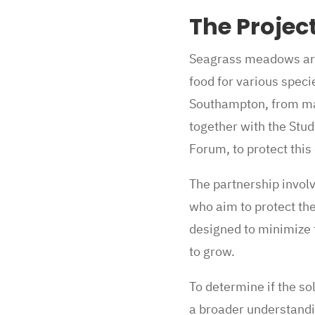
The Projec
Seagrass meadows are 
food for various speci
Southampton, from ma
together with the Stud
Forum, to protect thi
The partnership invol
who aim to protect the
designed to minimize 
to grow.
To determine if the s
a broader understandi