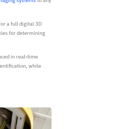
maging systems
to any
r a full digital 3D
ties for determining
ced in real-time
entification, while