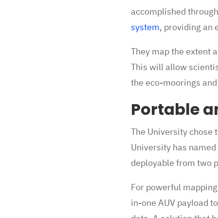
accomplished through
system
, providing an 
They map the extent a
This will allow scien
the eco-moorings and
Portable a
The University chose t
University has named 
deployable from two 
For powerful mapping 
in-one AUV payload to 