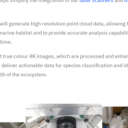
elps simplify the integration of our
laser scanners
and
i
ill generate high resolution point cloud data, allowing fo
marine habitat and to provide accurate analysis capabili
 time.
t true colour 4K images, which are processed and enhan
deliver actionable data for species classification and id
alth of the ecosystem.