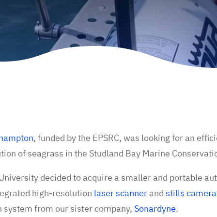
uthampton
, funded by the EPSRC, was looking for an effic
bution of seagrass in the Studland Bay Marine Conservat
e University decided to acquire a smaller and portable 
tegrated high-resolution
laser scanner
and
stills camera
n system from our sister company,
Sonardyne
.