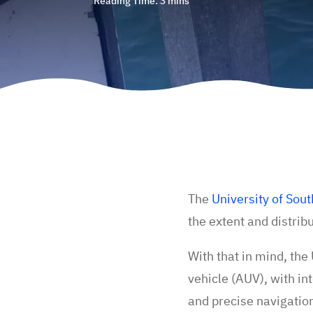
The
University of So
the extent and distri
With that in mind, th
vehicle (AUV), with in
and precise navigatio