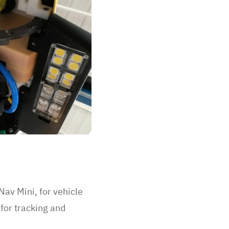
av Mini, for vehicle
for tracking and