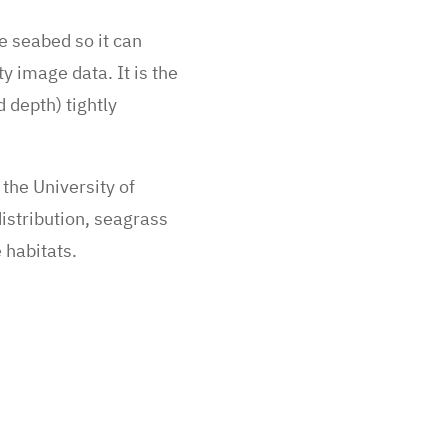
he seabed so it can
y image data. It is the
 depth) tightly
the University of
istribution, seagrass
e habitats.