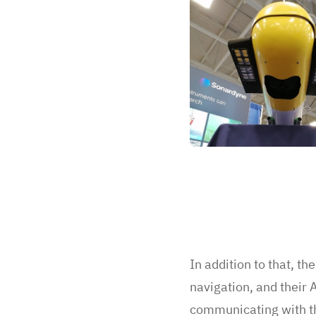
In addition to that, t
navigation, and their
communicating with 