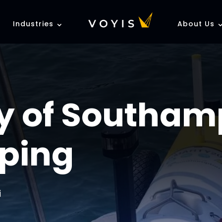
Industries
About Us
ty of Southam
ping
i