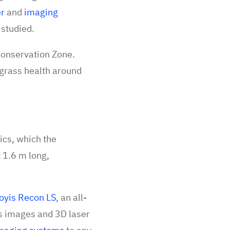
er
and
imaging
g studied.
Conservation Zone.
agrass health around
cs, which the
 1.6 m long,
oyis Recon LS
, an all-
ls images and 3D laser